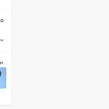
ails
ine
ly
Buddhism
in Japan