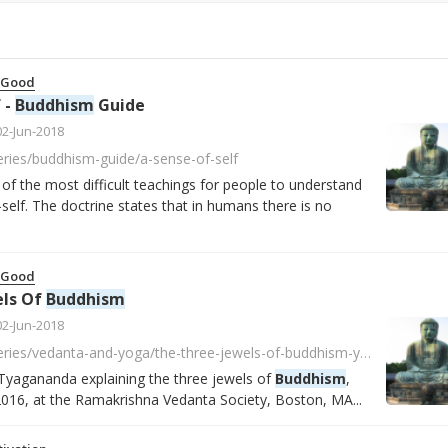
 Good
 -
Buddhism
Guide
02-Jun-2018
series/buddhism-guide/a-sense-of-self
 of the most difficult teachings for people to understand
self. The doctrine states that in humans there is no
 Good
els Of
Buddhism
02-Jun-2018
https://player.fm/series/vedanta-and-yoga/the-three-jewels-of-buddhism-y9T9lw9knDqO2y5c
Tyagananda explaining the three jewels of
Buddhism
,
016, at the Ramakrishna Vedanta Society, Boston, MA...