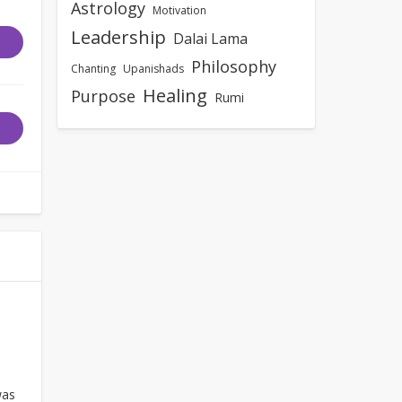
Astrology
Motivation
Leadership
Dalai Lama
Philosophy
Chanting
Upanishads
Healing
Purpose
Rumi
as