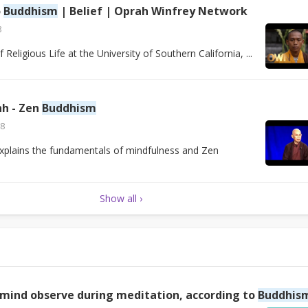
o
Buddhism
| Belief | Oprah Winfrey Network
8
Religious Life at the University of Southern California, ...
h - Zen
Buddhism
8
xplains the fundamentals of mindfulness and Zen
Show all ›
mind observe during meditation, according to
Buddhis