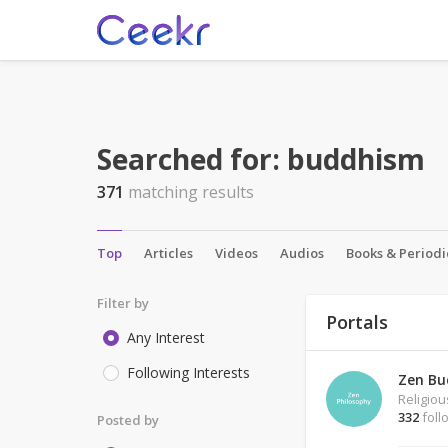
Searched for:
buddhism
371
matching results
Top
Articles
Videos
Audios
Books & Periodi
Filter by
Portals
Any Interest
Following Interests
Zen Bu
Religio
332
foll
Posted by