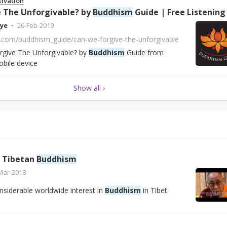
tivation
 The Unforgivable? by
Buddhism
Guide | Free Listening on SoundClo
ye
26-Feb-2019
d.com/buddhism_guide/can-we-forgive-the-unforgivable
give The Unforgivable? by
Buddhism
Guide from
bile device
Show all ›
f Tibetan
Buddhism
Mar-2018
siderable worldwide interest in
Buddhism
in Tibet.