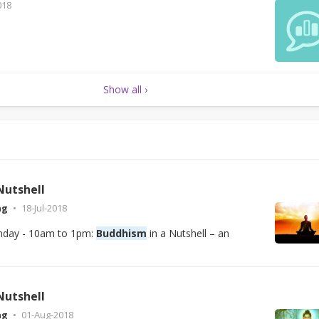
018
Show all ›
Nutshell
ng
18-Jul-2018
unday - 10am to 1pm:
Buddhism
in a Nutshell – an
Nutshell
ng
01-Aug-2018