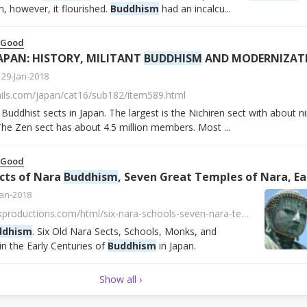
n, however, it flourished.
Buddhism
had an incalcu...
 Good
APAN: HISTORY, MILITANT
BUDDHISM
AND MODERNIZATIONS | Facts and Det
29-Jan-2018
ails.com/japan/cat16/sub182/item589.html
uddhist sects in Japan. The largest is the Nichiren sect with about n
he Zen sect has about 4.5 million members. Most ...
 Good
ects of Nara
Buddhism
, Seven Great Temples of Nara, Ear
Jan-2018
http://www.onmarkproductions.com/html/six-nara-schools-seven-nara-temples.html
ddhism
. Six Old Nara Sects, Schools, Monks, and
in the Early Centuries of
Buddhism
in Japan.
Show all ›