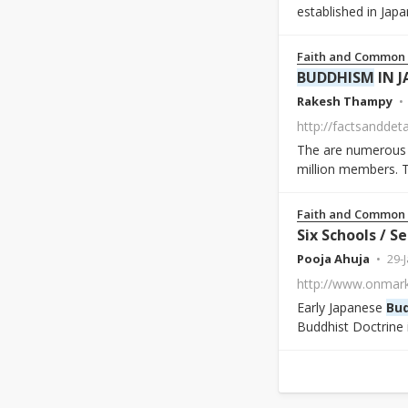
established in Japa
Faith and Common
BUDDHISM
IN J
Rakesh Thampy
http://factsanddet
The are numerous B
million members. T
Faith and Common
Six Schools / S
Pooja Ahuja
29-
Early Japanese
Bu
Buddhist Doctrine 