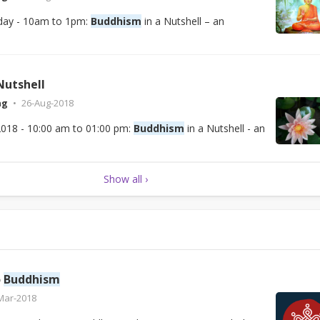
day - 10am to 1pm:
Buddhism
in a Nutshell – an
Nutshell
ng
26-Aug-2018
2018 - 10:00 am to 01:00 pm:
Buddhism
in a Nutshell - an
Show all ›
o
Buddhism
Mar-2018