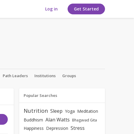
Log in
Get Started
Path Leaders
Institutions
Groups
Popular Searches
Nutrition
Sleep
Yoga
Meditation
Alan Watts
Buddhism
Bhagavad Gita
Stress
Happiness
Depression