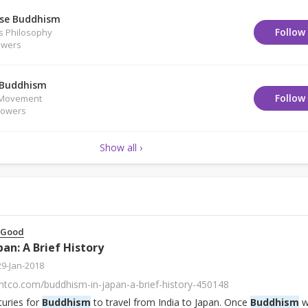
se Buddhism
Follow
us Philosophy
owers
 Buddhism
Follow
/Movement
lowers
Show all ›
 Good
pan: A Brief History
29-Jan-2018
htco.com/buddhism-in-japan-a-brief-history-450148
turies for
Buddhism
to travel from India to Japan. Once
Buddhism
w