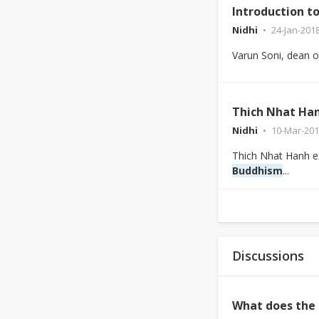
Introduction t
Nidhi
24-Jan-201
Varun Soni, dean of 
Thich Nhat Han
Nidhi
10-Mar-201
Thich Nhat Hanh e
Buddhism
...
Discussions
What does the 