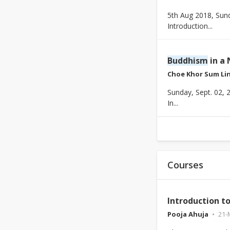
5th Aug 2018, Sun
Introduction...
Buddhism
in a 
Choe Khor Sum Li
Sunday, Sept. 02, 
In...
Courses
Introduction t
Pooja Ahuja
21-