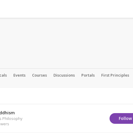
cals
Events
Courses
Discussions
Portals
First Principles
ddhism
Follow
us Philosophy
owers