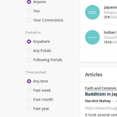
Anyone
Japane
You
Religio
218
foll
Your Connections
Indian
Posted in
School
Anywhere
1516
fol
Any Potals
Following Portals
Time posted
Articles
Any time
Faith and Common
Past week
Buddhism
in Ja
Past month
Harshit Mahey
https://www.thoug
Past year
It took several cen