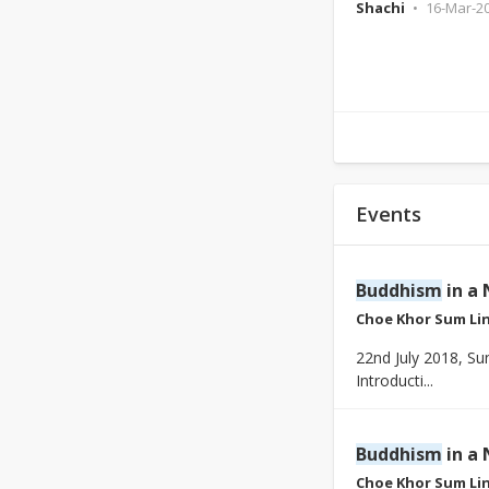
Shachi
16-Mar-2
Events
Buddhism
in a 
Choe Khor Sum Li
22nd July 2018, S
Introducti...
Buddhism
in a 
Choe Khor Sum Li