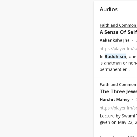
Audios
Faith and Common
A Sense Of Self
Aakanksha Jha
https://player.fm/
In
Buddhism
, one
is anatman or non-
permanent en...
Faith and Common
The Three Jew
Harshit Mahey
Lecture by Swami 
given on May 22, 2