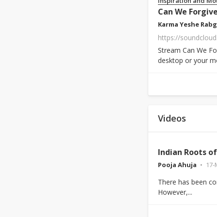
Inspiration and Mo
Can We Forgive
Karma Yeshe Rabg
https://soundclou
Stream Can We For
desktop or your mo
Videos
Indian Roots o
Pooja Ahuja
17-
There has been con
However,...