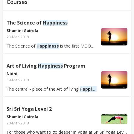
Courses
The Science of
Happiness
Shamini Gairola
23-Mar-2018
The Science of
Happiness
is the first MOOC to teach the ground-breaking science of positive psychology, which explores the roots of a happy and meaningful li...
Art of Living
Happiness
Program
Nidhi
19-Mar-2018
The central - piece of the Art of living
Happiness
program is a uni
Sri Sri Yoga Level 2
Shamini Gairola
20-Mar-2018
For those who want to go deeper in yoga at Sri Sri Yoga Level 2, you will experience complete cleansing of the entire system – mind and body both – so that y...