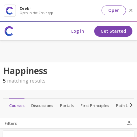
Ceekr
Open
Open in the Ceekr app
Log in
Get Started
Happiness
5
matching results
ts
Courses
Discussions
Portals
First Principles
Path Lead
Filters