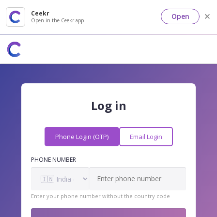
Ceekr
Open
Open in the Ceekr app
Log in
Phone Login (OTP)
Email Login
PHONE NUMBER
Enter your phone number without the country code