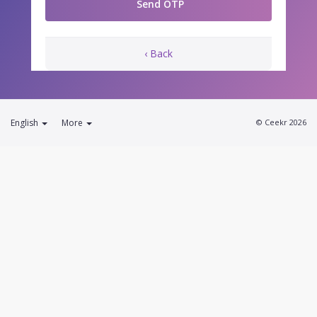
‹ Back
English
More
© Ceekr 2026