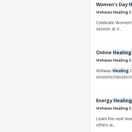
Women's Day
H
Vishwas Healing C
Celebrate Women’s
session at V...
Online
Healing
Vishwas Healing C
Vishwas
Healing
C
sessions/classes/co
Energy
Healing
Vishwas Healing C
Learn the next leve
others w...