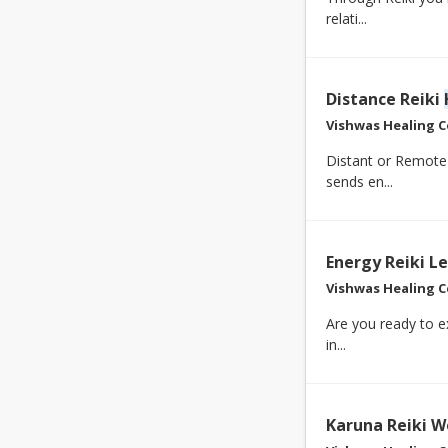
relati...
Distance Reiki
Vishwas Healing C
Distant or Remot
sends en...
Energy Reiki L
Vishwas Healing C
Are you ready to e
in...
Karuna Reiki W