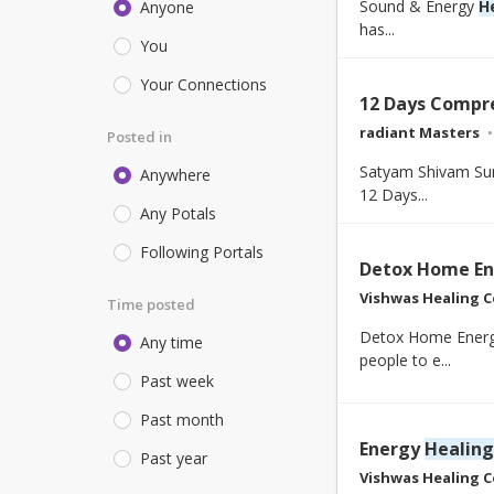
Sound & Energy
H
Anyone
has...
You
Your Connections
12 Days Compr
radiant Masters
Posted in
Satyam Shivam Su
Anywhere
12 Days...
Any Potals
Following Portals
Detox Home En
Vishwas Healing C
Time posted
Detox Home Energy
Any time
people to e...
Past week
Past month
Energy
Healing
Past year
Vishwas Healing C