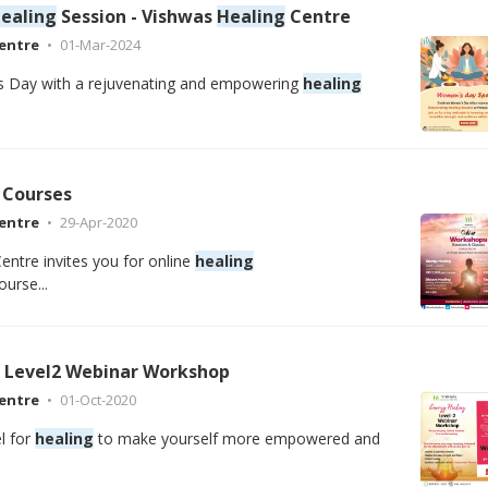
ealing
Session - Vishwas
Healing
Centre
entre
01-Mar-2024
 Day with a rejuvenating and empowering
healing
Courses
entre
29-Apr-2020
entre invites you for online
healing
urse...
Level2 Webinar Workshop
entre
01-Oct-2020
l for
healing
to make yourself more empowered and