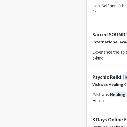
Heal Self and Othe
Sc...
International Ac
Experience the s
a-kind, ...
Psychic Reiki
H
Vishwas Healing C
"Vishwas
Healing
Healin...
3 Days Online 
Vishwas Healing C