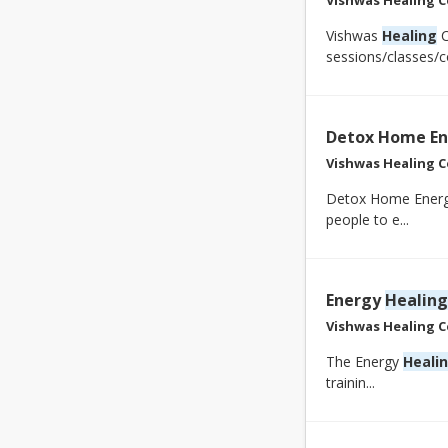
Vishwas
Healing
C
sessions/classes/co
Detox Home En
Vishwas Healing C
Detox Home Energy
people to e...
Energy
Healing
Vishwas Healing C
The Energy
Heali
trainin...