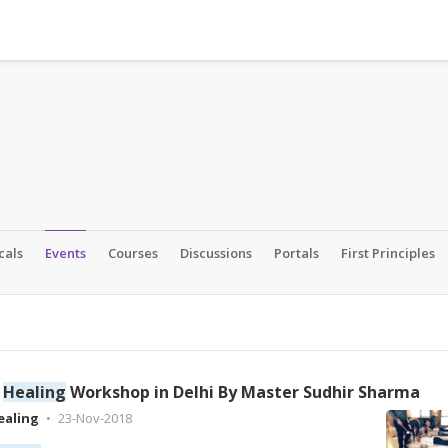
cals
Events
Courses
Discussions
Portals
First Principles
d
Healing
Workshop in Delhi By Master Sudhir Sharma
ealing
23-Nov-2018