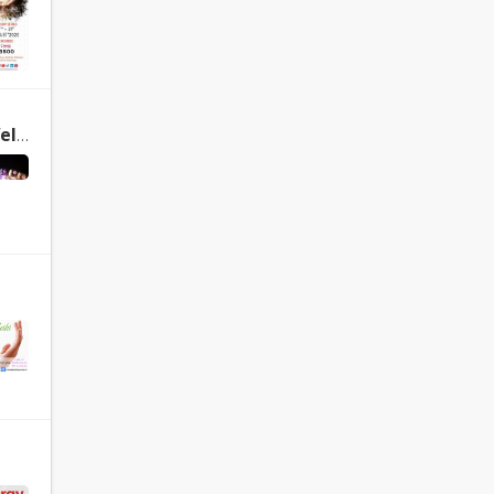
Healing
Sacred SOUND Wellness Concert, New Delhi, INDIA, August 18, 2018 – Welcome to International Academy of Sound