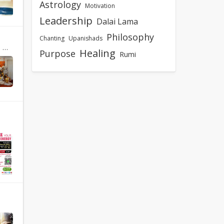
Astrology
Motivation
Leadership
Dalai Lama
Philosophy
Chanting
Upanishads
nd
Healing
Purpose
Rumi