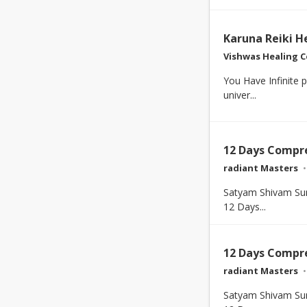
Karuna Reiki H
Vishwas Healing C
You Have Infinite 
univer...
12 Days Compr
radiant Masters
Satyam Shivam Su
12 Days...
12 Days Compr
radiant Masters
Satyam Shivam Su