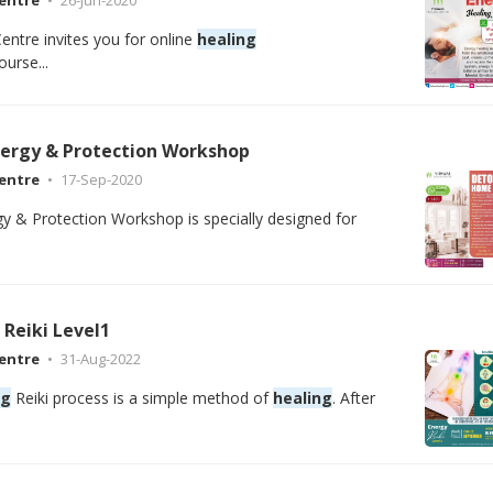
entre invites you for online
healing
urse...
ergy & Protection Workshop
entre
17-Sep-2020
 & Protection Workshop is specially designed for
Reiki Level1
entre
31-Aug-2022
ng
Reiki process is a simple method of
healing
. After