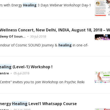
rs with Energy
Healing
3 Days Webinar Workshop! Day-1
ademy Of Soun…
30-Jul-2018
plendour of Cosmic SOUND Journey &
healing
in one-of-
ealing
(Level-1) Workshop !
entre
05-Jul-2019
Centre" invites you to join Workshop on Psychic Reiki
Energy
Healing
Level1 Whatsapp Course
entre
26-Jun-2020