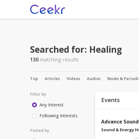
Searched for:
Healing
130
matching results
Top
Articles
Videos
Audios
Books & Periodi
Filter by
Events
Any Interest
Following Interests
Advance Soun
Sound & Energy H
Posted by