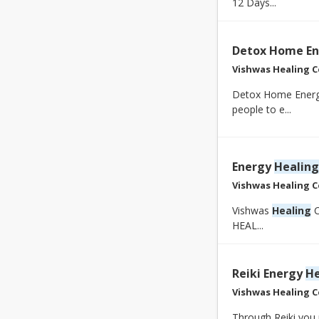
12 Days...
Detox Home En
Vishwas Healing C
Detox Home Energy
people to e...
Energy
Healing
Vishwas Healing C
Vishwas
Healing
C
HEAL...
Reiki Energy
He
Vishwas Healing C
Through Reiki you 