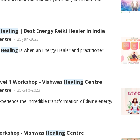
Healing
| Best Energy Reiki Healer In India
entre
25-Jan-2023
e
Healing
is when an Energy Healer and practitioner
evel 1 Workshop - Vishwas
Healing
Centre
entre
25-Sep-2023
xperience the incredible transformation of divine energy
orkshop - Vishwas
Healing
Centre