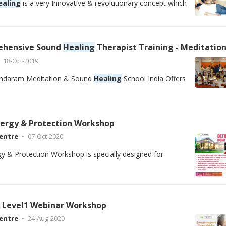
ealing
is a very Innovative & revolutionary concept which
ehensive Sound
Healing
Therapist Training - Meditation Teacher Training School Rishikesh, Goa India12 Days Comprehensive Sou
18-Oct-2019
ndaram Meditation & Sound
Healing
School India Offers
ergy & Protection Workshop
entre
07-Oct-2020
 & Protection Workshop is specially designed for
Level1 Webinar Workshop
entre
24-Aug-2020