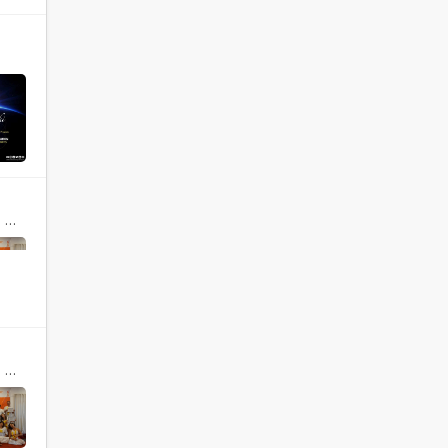
ia
ia