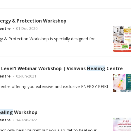
ergy & Protection Workshop
entre
01-Dec-2020
 & Protection Workshop is specially designed for
Level1 Webinar Workshop | Vishwas
Healing
Centre
entre
02-Jun-2021
entre offering you extensive and exclusive ENERGY REIKI
aling
Workshop
entre
14-Apr-2022
not only heal yourself but you also get to heal your