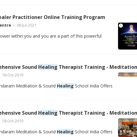
ealer Practitioner Online Training Program
entre
08-Jul-2021
power within you and you are a part of this powerful
ehensive Sound
Healing
Therapist Training - Meditation Teacher Training School Rishikesh, Goa Ind
18-Oct-2019
ndaram Meditation & Sound
Healing
School India Offers
ehensive Sound
Healing
Therapist Training - Meditation Teacher Training School Rishikesh, Goa Ind
18-Oct-2019
ndaram Meditation & Sound
Healing
School India Offers