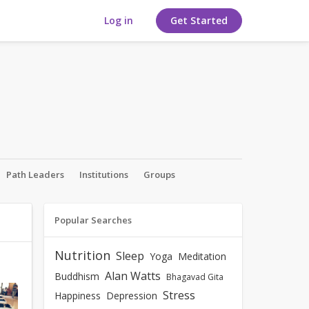
Log in
Get Started
Path Leaders
Institutions
Groups
Popular Searches
Nutrition
Sleep
Yoga
Meditation
Alan Watts
Buddhism
Bhagavad Gita
Stress
Happiness
Depression