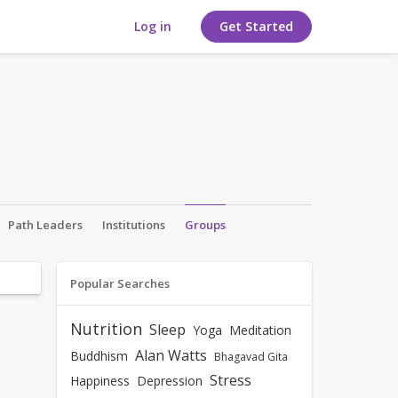
Log in
Get Started
Path Leaders
Institutions
Groups
Popular Searches
Nutrition
Sleep
Yoga
Meditation
Alan Watts
Buddhism
Bhagavad Gita
Stress
Happiness
Depression