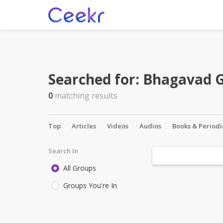
Searched for:
Bhagavad G
0
matching results
Top
Articles
Videos
Audios
Books & Periodi
Search In
All Groups
Groups You're In