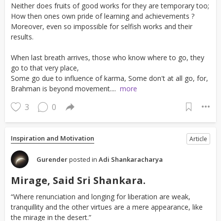
Neither does fruits of good works for they are temporary too;
How then ones own pride of learning and achievements ?
Moreover, even so impossible for selfish works and their
results.
When last breath arrives, those who know where to go, they
go to that very place,
Some go due to influence of karma, Some don't at all go, for,
Brahman is beyond movement....
more
3
0
Inspiration and Motivation
Article
Gurender
posted in
Adi Shankaracharya
Mirage, Said Sri Shankara.
“Where renunciation and longing for liberation are weak,
tranquillity and the other virtues are a mere appearance, like
the mirage in the desert.”