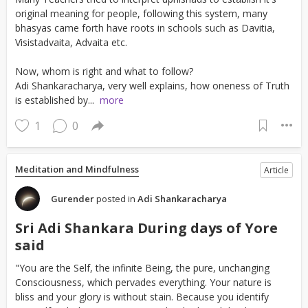
original meaning for people, following this system, many
bhasyas came forth have roots in schools such as Davitia,
Visistadvaita, Advaita etc.
Now, whom is right and what to follow?
Adi Shankaracharya, very well explains, how oneness of Truth
is established by...
more
1
0
Meditation and Mindfulness
Article
Gurender
posted in
Adi Shankaracharya
Sri Adi Shankara During days of Yore
said
"You are the Self, the infinite Being, the pure, unchanging
Consciousness, which pervades everything. Your nature is
bliss and your glory is without stain. Because you identify