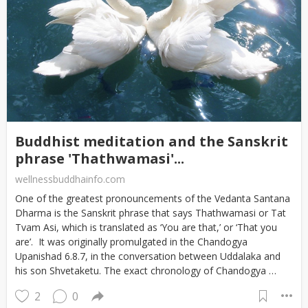
Buddhist meditation and the Sanskrit
phrase 'Thathwamasi'...
wellnessbuddhainfo.com
One of the greatest pronouncements of the Vedanta Santana
Dharma is the Sanskrit phrase that says Thathwamasi or Tat
Tvam Asi, which is translated as ‘You are that,’ or ‘That you
are’. It was originally promulgated in the Chandogya
Upanishad 6.8.7, in the conversation between Uddalaka and
his son Shvetaketu. The exact chronology of Chandogya …
2
0