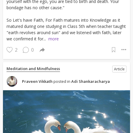
yourself with the ego, you are tied to birth and death. Your
bondage has no other cause."
So Let's have Faith, For Faith matures into Knowledge as it
matured during one studying in Class 5th when teacher taught
"earth revolves around sun" and we listened with faith, later
we confirmed it for...
more
2
0
Meditation and Mindfulness
Article
Praveen Vikkath
posted in
Adi Shankaracharya