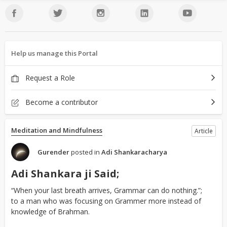
Help us manage this Portal
Request a Role
Become a contributor
Meditation and Mindfulness
Article
Gurender
posted in
Adi Shankaracharya
Adi Shankara ji Said;
“When your last breath arrives, Grammar can do nothing.”;
to a man who was focusing on Grammer more instead of
knowledge of Brahman.