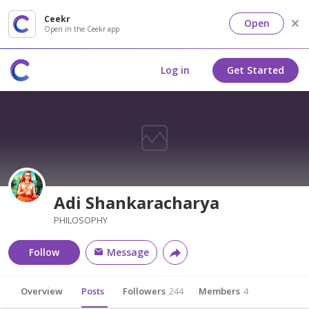
Ceekr
Open
Open in the Ceekr app
Log in
Get Started
Adi Shankaracharya
PHILOSOPHY
Follow
Message
Overview
Posts
Followers
244
Members
4