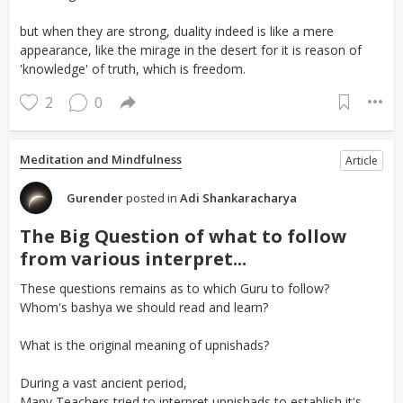
but when they are strong, duality indeed is like a mere
appearance, like the mirage in the desert for it is reason of
'knowledge' of truth, which is freedom.
2
0
Meditation and Mindfulness
Article
Gurender
posted in
Adi Shankaracharya
The Big Question of what to follow
from various interpret...
These questions remains as to which Guru to follow?
Whom's bashya we should read and learn?
What is the original meaning of upnishads?
During a vast ancient period,
Many Teachers tried to interpret upnishads to establish it's