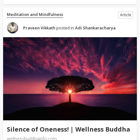
Meditation and Mindfulness
Article
Praveen Vikkath
posted in
Adi Shankaracharya
Silence of Oneness! | Wellness Buddha
wellnessbuddhainfo.com