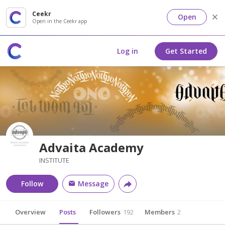
Ceekr
Open
Open in the Ceekr app
Log in
Get Started
Advaita Academy
INSTITUTE
Follow
Message
Overview
Posts
Followers
192
Members
2