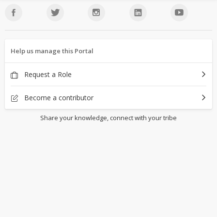
Help us manage this Portal
Request a Role
Become a contributor
Share your knowledge, connect with your tribe