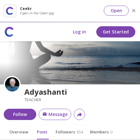
Ceekr
Open
Open in the Ceekr app
Log in
Get Started
Adyashanti
TEACHER
Follow
Message
Overview
Posts
Followers
654
Members
0