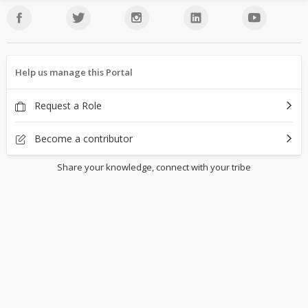
Help us manage this Portal
Request a Role
Become a contributor
Share your knowledge, connect with your tribe