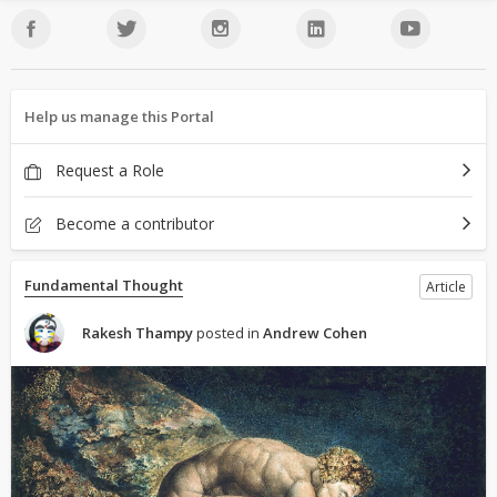
Help us manage this Portal
Request a Role
Become a contributor
Fundamental Thought
Article
Rakesh Thampy
posted in
Andrew Cohen