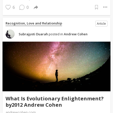
6
0
Recognition, Love and Relationship
Article
Subrajyoti Duarah
posted in
Andrew Cohen
What Is Evolutionary Enlightenment?
by2012 Andrew Cohen
andrewcohen.com