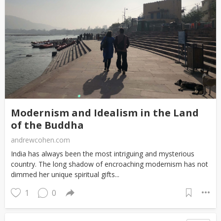
Modernism and Idealism in the Land
of the Buddha
andrewcohen.com
India has always been the most intriguing and mysterious
country. The long shadow of encroaching modernism has not
dimmed her unique spiritual gifts...
1
0