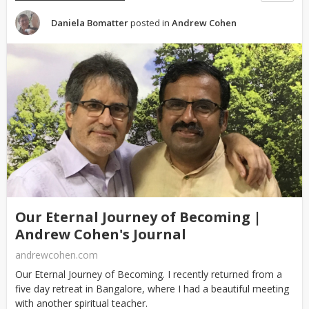
Daniela Bomatter
posted in
Andrew Cohen
Our Eternal Journey of Becoming |
Andrew Cohen's Journal
andrewcohen.com
Our Eternal Journey of Becoming. I recently returned from a
five day retreat in Bangalore, where I had a beautiful meeting
with another spiritual teacher.