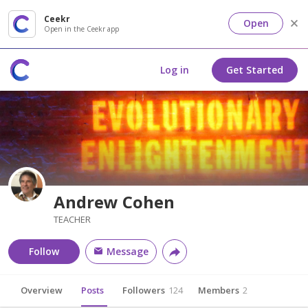
Ceekr
Open
Open in the Ceekr app
Log in
Get Started
Andrew Cohen
TEACHER
Follow
Message
Overview
Posts
Followers
124
Members
2