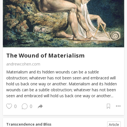
The Wound of Materialism
andrewcohen.com
Materialism and its hidden wounds can be a subtle
obstruction; whatever has not been seen and embraced will
hold us back one way or another. Materialism and its hidden
wounds can be a subtle obstruction; whatever has not been
seen and embraced will hold us back one way or another...
0
0
Transcendence and Bliss
Article