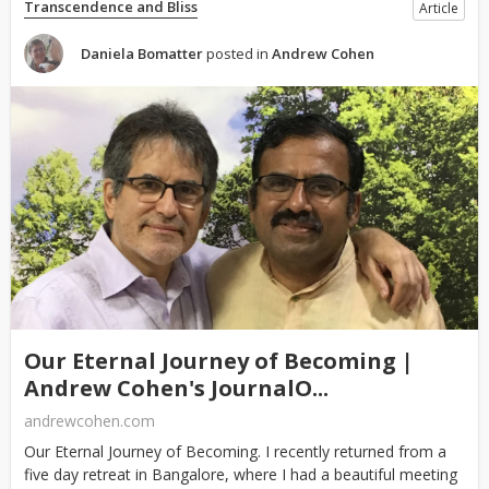
Transcendence and Bliss
Article
Daniela Bomatter
posted in
Andrew Cohen
Our Eternal Journey of Becoming |
Andrew Cohen's JournalO...
andrewcohen.com
Our Eternal Journey of Becoming. I recently returned from a
five day retreat in Bangalore, where I had a beautiful meeting