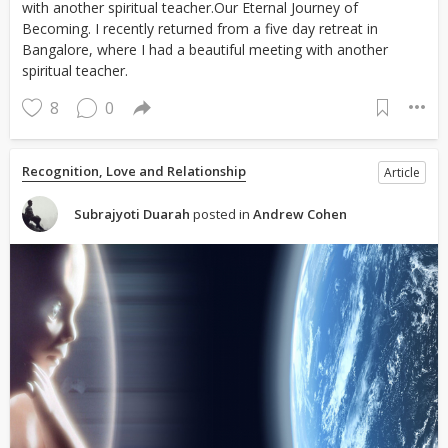
with another spiritual teacher.Our Eternal Journey of
Becoming. I recently returned from a five day retreat in
Bangalore, where I had a beautiful meeting with another
spiritual teacher.
8
0
Recognition, Love and Relationship
Article
Subrajyoti Duarah
posted in
Andrew Cohen