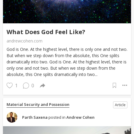
What Does God Feel Like?
andrewcohen.com
God is One. At the highest level, there is only one and not two.
But when we step down from the absolute, this One splits
dramatically into two. God is One. At the highest level, there is
only one and not two. But when we step down from the
absolute, this One splits dramatically into two...
1
0
Material Security and Possession
Article
Parth Saxena
posted in
Andrew Cohen