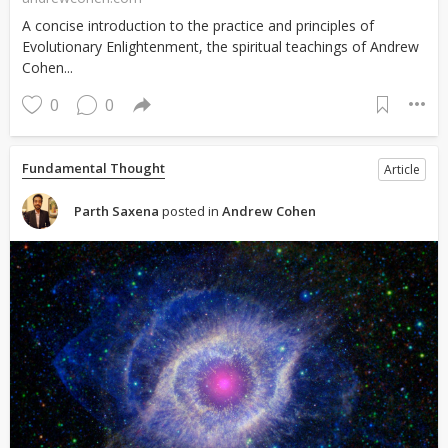
A concise introduction to the practice and principles of
Evolutionary Enlightenment, the spiritual teachings of Andrew
Cohen...
0
0
Fundamental Thought
Article
Parth Saxena
posted in
Andrew Cohen