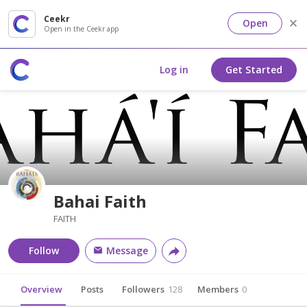
Ceekr
Open
Open in the Ceekr app
Log in
Get Started
Bahai Faith
FAITH
Follow
Message
Overview
Posts
Followers
128
Members
0