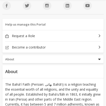
Help us manage this Portal
Request a Role
Become a contributor
About
About
The Bahá'í Faith (Persian: بهائی‎ Bahā'i) is a religion teaching
the essential worth of all religions, and the unity and equality
of all people. Established by Bahá'u'lláh in 1863, it initially grew
in Iran (Persia) and other parts of the Middle East region.
Currently, it has between 5 and 7 million adherents, known as