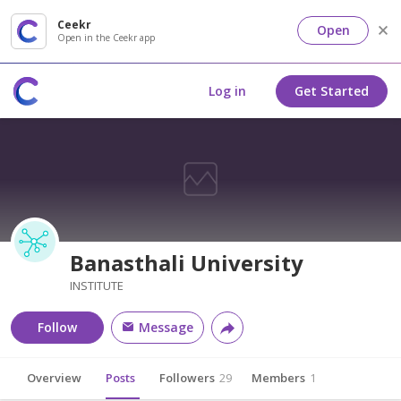
Ceekr
Open
Open in the Ceekr app
Log in
Get Started
Banasthali University
INSTITUTE
Follow
Message
Overview
Posts
Followers
29
Members
1