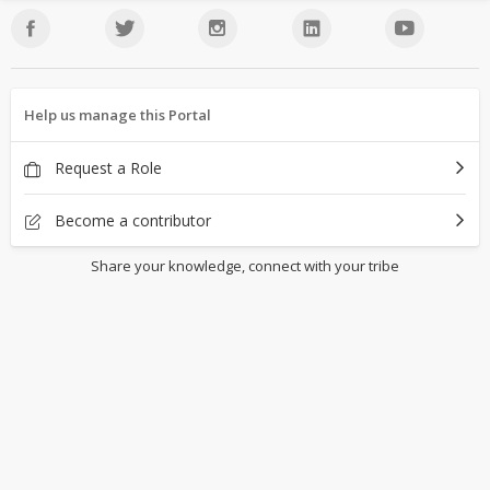
Help us manage this Portal
Request a Role
Become a contributor
Share your knowledge, connect with your tribe