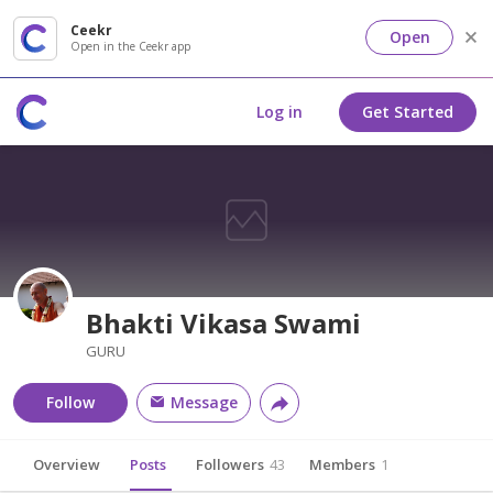
Ceekr
Open
Open in the Ceekr app
Log in
Get Started
Bhakti Vikasa Swami
GURU
Follow
Message
Overview
Posts
Followers
43
Members
1