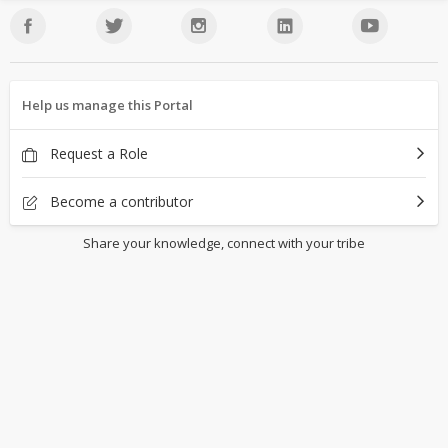
Help us manage this Portal
Request a Role
Become a contributor
Share your knowledge, connect with your tribe