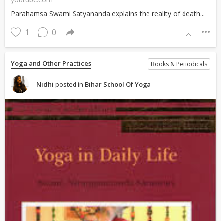
Parahamsa Swami Satyananda explains the reality of death...
1
0
Yoga and Other Practices
Books & Periodicals
Nidhi
posted in
Bihar School Of Yoga