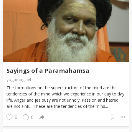
Sayings of a Paramahamsa
yogamag.net
The formations on the superstructure of the mind are the
tendencies of the mind which we experience in our day to day
life. Anger and jealousy are not unholy. Passion and hatred
are not sinful. These are the tendencies of the mind...
0
0