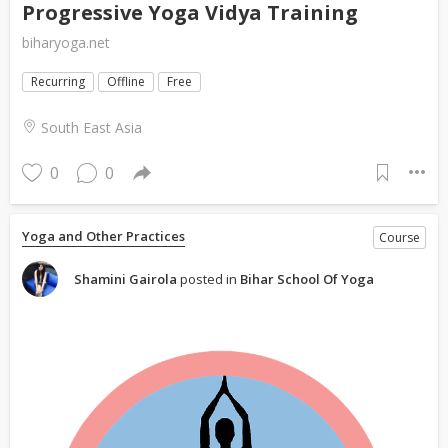
Progressive Yoga Vidya Training
biharyoga.net
Recurring
Offline
Free
South East Asia
0
0
Yoga and Other Practices
Course
Shamini Gairola
posted in
Bihar School Of Yoga