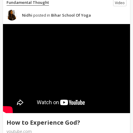
Fundamental Thought
Video
Nidhi
posted in
Bihar School Of Yoga
How to Experience God?
youtube.com