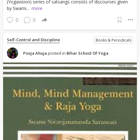
(Yogavision) series of satsangs consists of discourses given
by Swami...
more
0
0
Self-Control and Discipline
Books & Periodicals
Pooja Ahuja
posted in
Bihar School Of Yoga