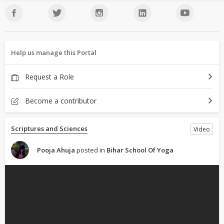
Help us manage this Portal
Request a Role
Become a contributor
Scriptures and Sciences
Video
Pooja Ahuja
posted in
Bihar School Of Yoga