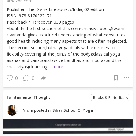
amazon.com
Publisher: The Divine Life society/India; 02 edition
ISBN: 978-8170522171
Paperback / Hardcover: 333 pages
About: In the first section of this comrehensive book,Swami
sivananda gives us a lucid understanding of what constitutes
good health,including many aspects that are often neglected.
The second section,hatha yoga,deals with exercises for
flexibility(covering all the joints of the body):classical yoga
asanas and variations:twelve bandhas and mudras,and the
shat-kriyas(cleansing...
more
0
0
Fundamental Thought
Books & Periodicals
Nidhi
posted in
Bihar School Of Yoga