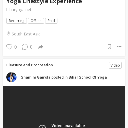
Yoga Lifestyle Experience
biharyoga.net
Recurring
Offline
Paid
South East Asia
0
0
Pleasure and Procreation
Video
Shamini Gairola
posted in
Bihar School Of Yoga