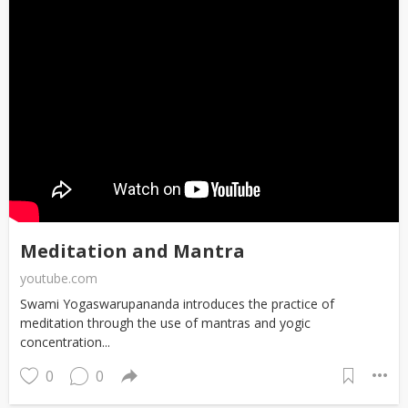
Meditation and Mantra
youtube.com
Swami Yogaswarupananda introduces the practice of
meditation through the use of mantras and yogic
concentration...
0
0