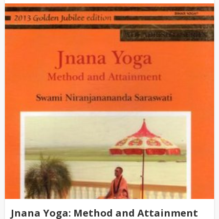
Jnana Yoga: Method and Attainment