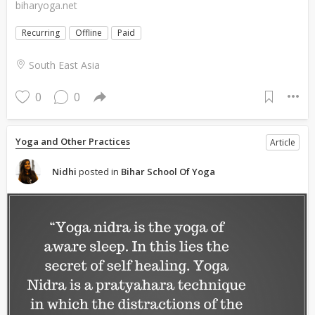
biharyoga.net
Recurring
Offline
Paid
South East Asia
0
0
Yoga and Other Practices
Article
Nidhi
posted in
Bihar School Of Yoga