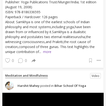
Publisher: Yoga Publications Trust/Munger/India; 1st edition
(August 19, 2008)
ISBN: 978-8186336595
Paperback / Hardcover: 126 pages
About: Samkhya is one of the earliest schools of Indian
philosophy and most systems,including yoga,have been
drawn from or influenced by it.Samkhya is a dualisitic
philosphy and postulates two eternal realitiesurusha,the
witnessing consciousness,and Prakriti,the root cause of
creation,composed of three gunas. This text highlights the
unique contribution of...
more
0
0
Meditation and Mindfulness
Video
Harshit Mahey
posted in
Bihar School Of Yoga