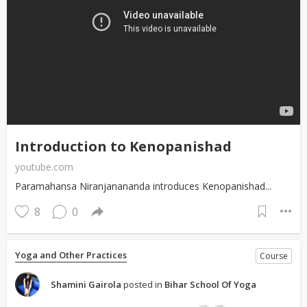
Introduction to Kenopanishad
youtube.com
Paramahansa Niranjanananda introduces Kenopanishad...
8
0
Yoga and Other Practices
Course
Shamini Gairola
posted in
Bihar School Of Yoga