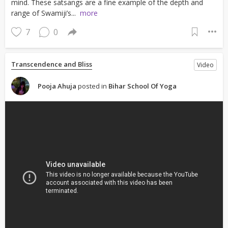
mind. These satsangs are a fine example of the depth and
range of Swamiji’s...
more
7
0
Transcendence and Bliss
Video
Pooja Ahuja
posted in
Bihar School Of Yoga