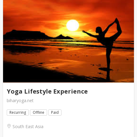
Yoga Lifestyle Experience
biharyoga.net
Recurring
Offline
Paid
South East Asia