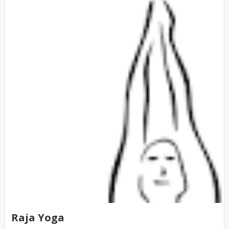
Raja Yoga