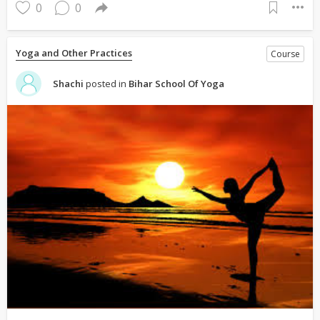
0
0
Yoga and Other Practices
Course
Shachi
posted in
Bihar School Of Yoga