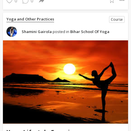
0
0
Yoga and Other Practices
Course
Shamini Gairola
posted in
Bihar School Of Yoga