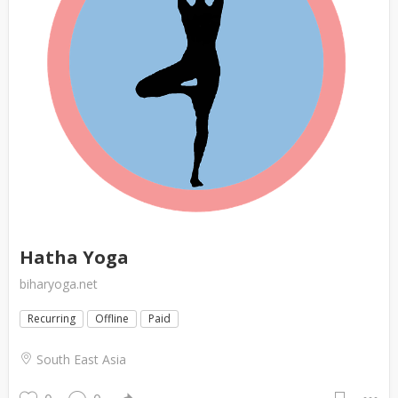
Hatha Yoga
biharyoga.net
Recurring
Offline
Paid
South East Asia