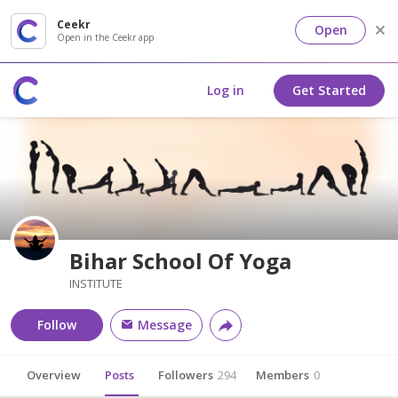
Ceekr
Open
Open in the Ceekr app
Log in
Get Started
Bihar School Of Yoga
INSTITUTE
Follow
Message
Overview
Posts
Followers
294
Members
0