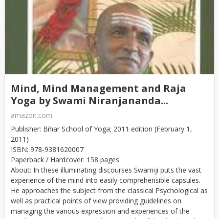
Mind, Mind Management and Raja
Yoga by Swami Niranjananda...
amazon.com
Publisher: Bihar School of Yoga; 2011 edition (February 1,
2011)
ISBN: 978-9381620007
Paperback / Hardcover: 158 pages
About: In these illuminating discourses Swamiji puts the vast
experience of the mind into easily comprehensible capsules.
He approaches the subject from the classical Psychological as
well as practical points of view providing guidelines on
managing the various expression and experiences of the