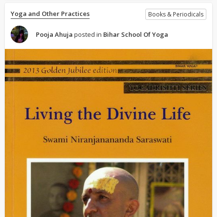
Yoga and Other Practices
Books & Periodicals
Pooja Ahuja
posted in
Bihar School Of Yoga