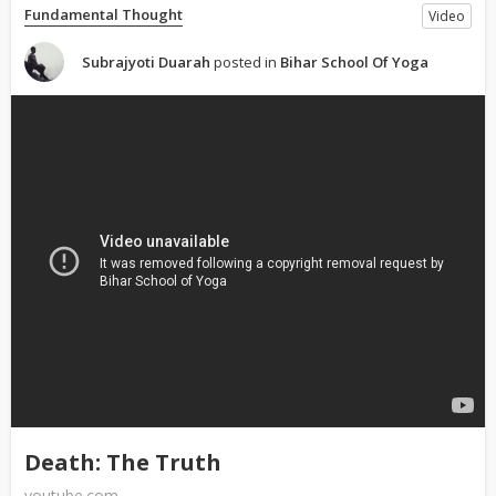
Fundamental Thought
Video
Subrajyoti Duarah
posted in
Bihar School Of Yoga
Death: The Truth
youtube.com