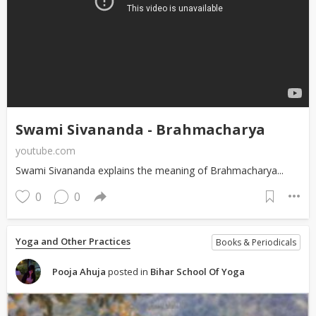
Swami Sivananda - Brahmacharya
youtube.com
Swami Sivananda explains the meaning of Brahmacharya...
0
0
Yoga and Other Practices
Books & Periodicals
Pooja Ahuja
posted in
Bihar School Of Yoga