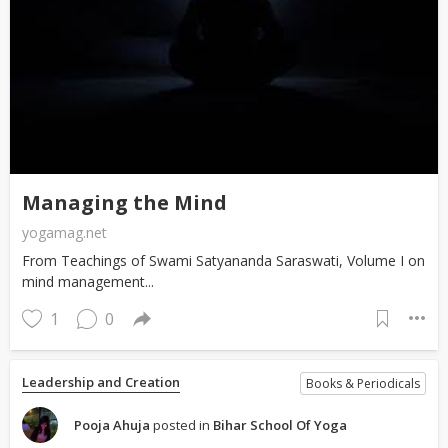
Managing the Mind
yogamag.net
From Teachings of Swami Satyananda Saraswati, Volume I on
mind management...
1
0
Leadership and Creation
Books & Periodicals
Pooja Ahuja
posted in
Bihar School Of Yoga