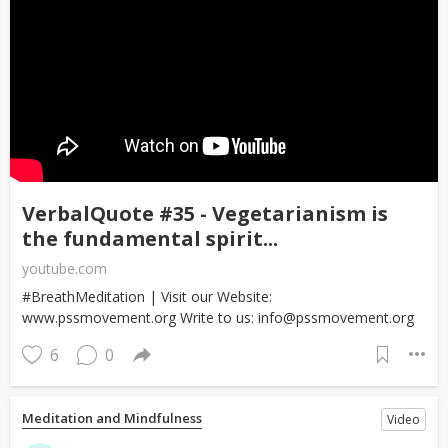
VerbalQuote #35 - Vegetarianism is
the fundamental spirit...
youtube.com
#BreathMeditation | Visit our Website:
www.pssmovement.org Write to us: info@pssmovement.org
6
0
Meditation and Mindfulness
Video