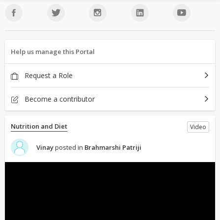
Help us manage this Portal
Request a Role
Become a contributor
Nutrition and Diet
Video
Vinay
posted in
Brahmarshi Patriji