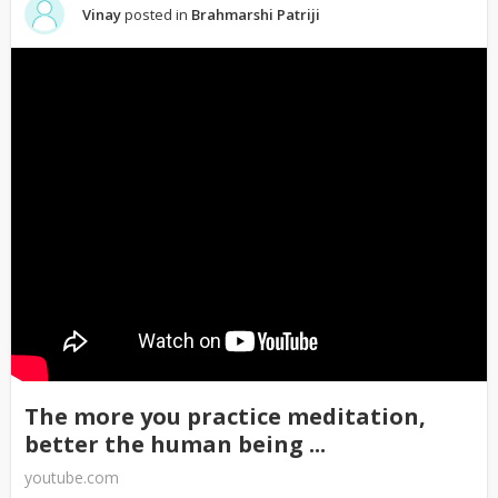
Vinay
posted in
Brahmarshi Patriji
The more you practice meditation,
better the human being ...
youtube.com