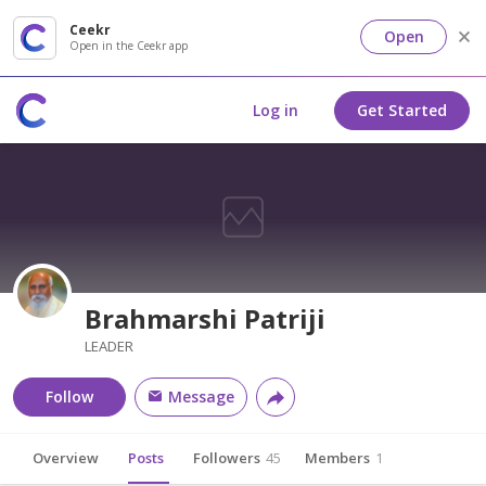
Ceekr
Open
Open in the Ceekr app
Log in
Get Started
Brahmarshi Patriji
LEADER
Follow
Message
Overview
Posts
Followers
45
Members
1