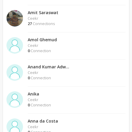
Amit Saraswat
Ceekr
27
Connections
Amol Ghemud
Ceekr
0
Connection
Anand Kumar Adwani
Ceekr
0
Connection
Anika
Ceekr
0
Connection
Anna da Costa
Ceekr