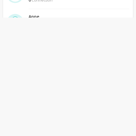
0
Connection
Anne
Ceekr
0
Connection
Arpana Sanjeev Jha
Ceekr
0
Connection
arvind gupta
Ceekr
0
Connection
Backpacker Pilgrim
Ceekr
0
Connection
Catarina
Ceekr