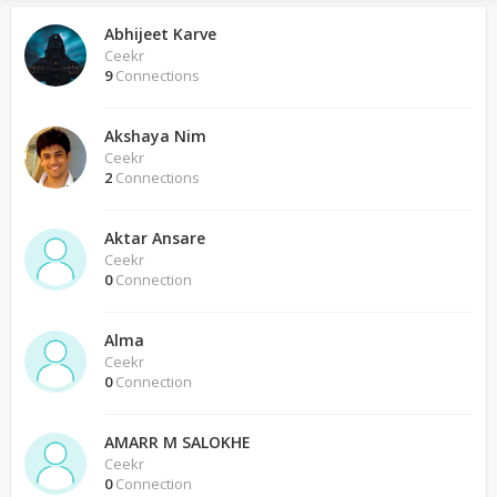
Abhijeet Karve
Ceekr
9
Connections
Akshaya Nim
Ceekr
2
Connections
Aktar Ansare
Ceekr
0
Connection
Alma
Ceekr
0
Connection
AMARR M SALOKHE
Ceekr
0
Connection