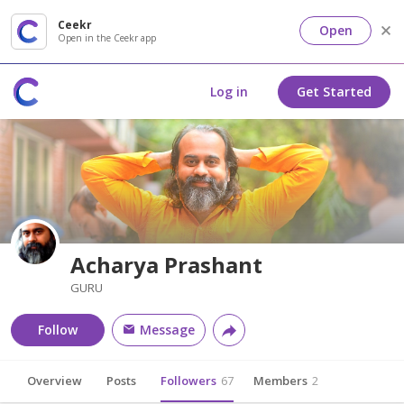
Ceekr
Open
Open in the Ceekr app
Log in
Get Started
Acharya Prashant
GURU
Follow
Message
Overview
Posts
Followers
67
Members
2