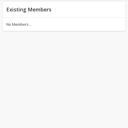
Existing Members
No Members...