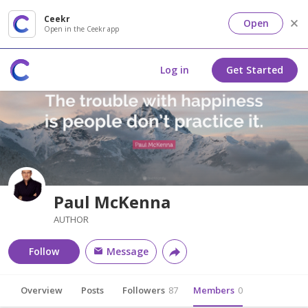
Ceekr
Open
Open in the Ceekr app
Log in
Get Started
Paul McKenna
AUTHOR
Follow
Message
Overview
Posts
Followers
87
Members
0