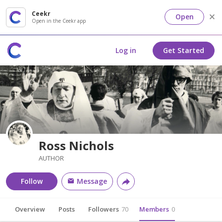
Ceekr
Open
Open in the Ceekr app
Log in
Get Started
Ross Nichols
AUTHOR
Follow
Message
Overview
Posts
Followers
70
Members
0