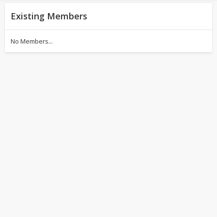
Existing Members
No Members...