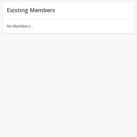
Existing Members
No Members...