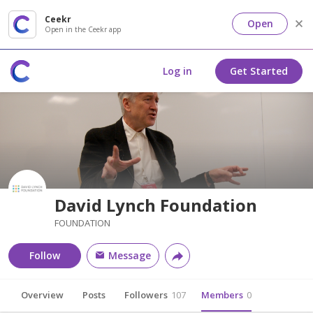
Ceekr
Open
Open in the Ceekr app
Log in
Get Started
David Lynch Foundation
FOUNDATION
Follow
Message
Overview
Posts
Followers
107
Members
0