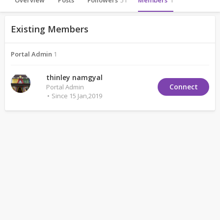
Overview
Posts
Followers
51
Members
1
Existing Members
Portal Admin
1
thinley namgyal
Connect
Portal Admin
Since 15 Jan,2019