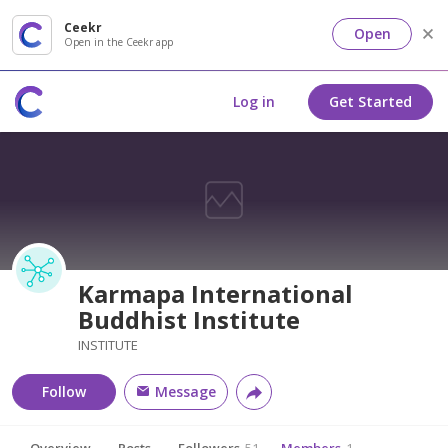
Ceekr
Open
Open in the Ceekr app
Log in
Get Started
Karmapa International
Buddhist Institute
INSTITUTE
Follow
Message