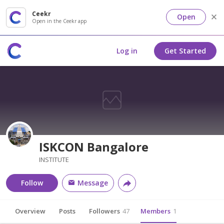
Ceekr
Open
Open in the Ceekr app
Log in
Get Started
ISKCON Bangalore
INSTITUTE
Follow
Message
Overview
Posts
Followers
47
Members
1