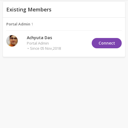
Existing Members
Portal Admin
1
Achyuta Das
Connect
Portal Admin
Since 05 Nov,2018