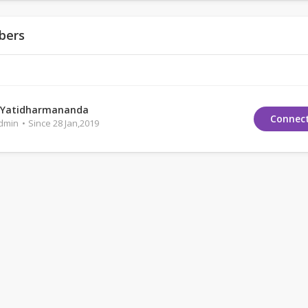
bers
 Yatidharmananda
Connec
Admin
Since 28 Jan,2019