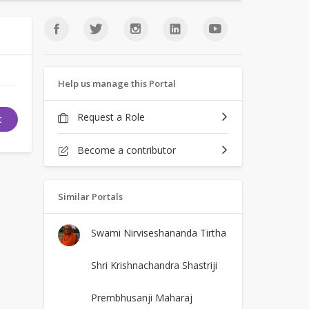
Help us manage this Portal
Request a Role
t
Become a contributor
Similar Portals
Swami Nirviseshananda Tirtha
Shri Krishnachandra Shastriji
Prembhusanji Maharaj