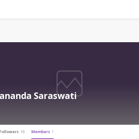
ananda Saraswati
Followers
18
Members
1