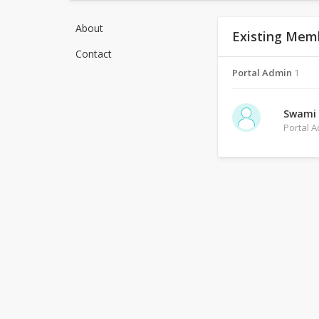
About
Existing Mem
Contact
Portal Admin
1
Swami
Portal 