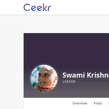
Swami Krishn
LEADER
Overview
Posts