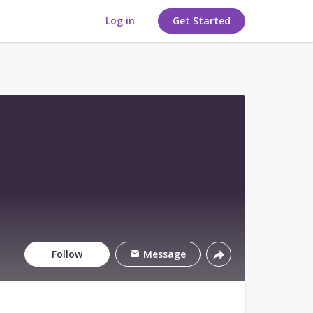
Log in
Get Started
Follow
Message