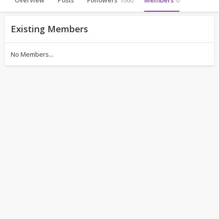
Overview
Posts
Followers
1060
Members
0
Existing Members
No Members...