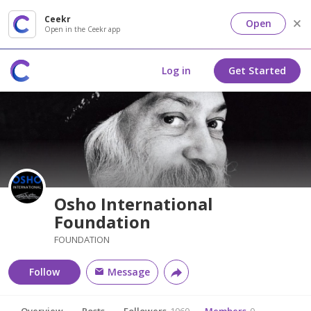
Ceekr
Open
Open in the Ceekr app
Log in
Get Started
Osho International
Foundation
FOUNDATION
Follow
Message