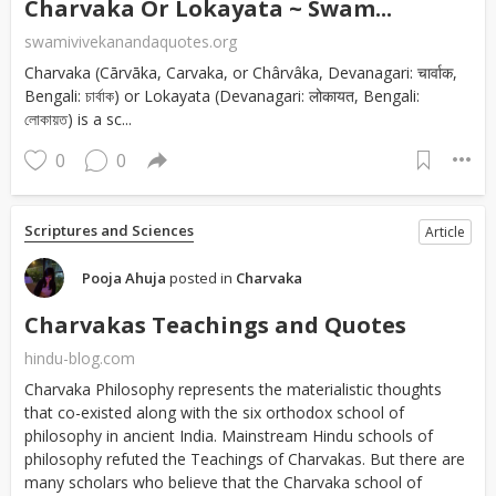
Charvaka Or Lokayata ~ Swam...
swamivivekanandaquotes.org
Charvaka (Cārvāka, Carvaka, or Chârvâka, Devanagari: चार्वाक,
Bengali: চার্বাক) or Lokayata (Devanagari: लोकायत, Bengali:
লোকায়ত) is a sc...
0
0
Scriptures and Sciences
Article
Pooja Ahuja
posted in
Charvaka
Charvakas Teachings and Quotes
hindu-blog.com
Charvaka Philosophy represents the materialistic thoughts
that co-existed along with the six orthodox school of
philosophy in ancient India. Mainstream Hindu schools of
philosophy refuted the Teachings of Charvakas. But there are
many scholars who believe that the Charvaka school of