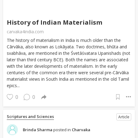
History of Indian Materialism
carvaka4india.com
The history of materialism in India is much older than the
Cārvāka, also known as Lokāyata. Two doctrines, bhūta and
svabhāva, are mentioned in the Śvetāśvatara Upanishads (not
later than third century BCE). Both the names are associated
with the later developments of materialism. In the early
centuries of the common era there were several pre-Cārvāka
materialist views in South India as mentioned in the old Tamil
epics...
0
0
Scriptures and Sciences
Article
Brinda Sharma
posted in
Charvaka