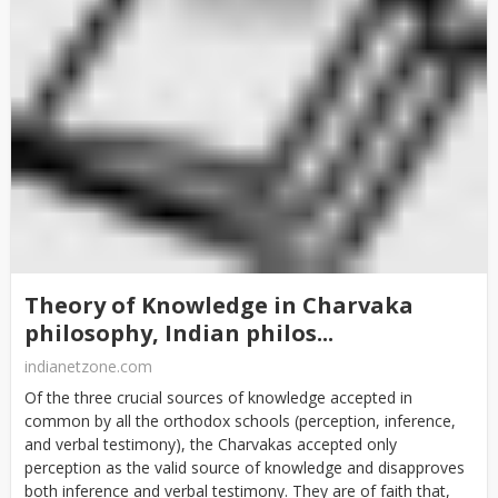
Theory of Knowledge in Charvaka
philosophy, Indian philos...
indianetzone.com
Of the three crucial sources of knowledge accepted in
common by all the orthodox schools (perception, inference,
and verbal testimony), the Charvakas accepted only
perception as the valid source of knowledge and disapproves
both inference and verbal testimony. They are of faith that,