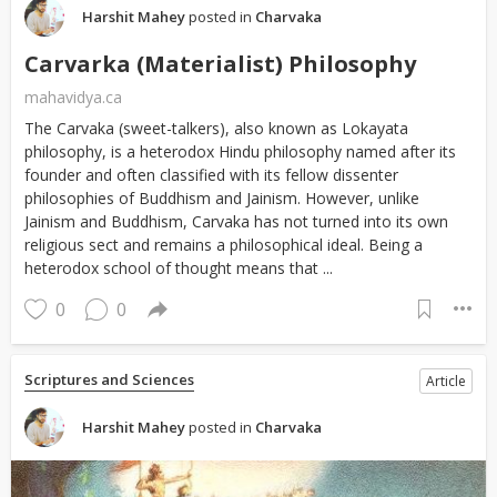
Harshit Mahey
posted in
Charvaka
Carvarka (Materialist) Philosophy
mahavidya.ca
The Carvaka (sweet-talkers), also known as Lokayata
philosophy, is a heterodox Hindu philosophy named after its
founder and often classified with its fellow dissenter
philosophies of Buddhism and Jainism. However, unlike
Jainism and Buddhism, Carvaka has not turned into its own
religious sect and remains a philosophical ideal. Being a
heterodox school of thought means that ...
0
0
Scriptures and Sciences
Article
Harshit Mahey
posted in
Charvaka