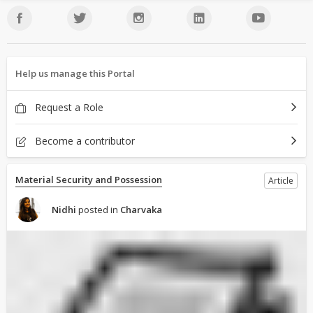
Help us manage this Portal
Request a Role
Become a contributor
Material Security and Possession
Article
Nidhi
posted in
Charvaka