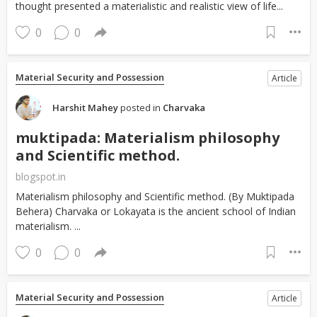
thought presented a materialistic and realistic view of life...
0
0
Material Security and Possession
Article
Harshit Mahey
posted in
Charvaka
muktipada: Materialism philosophy
and Scientific method.
blogspot.in
Materialism philosophy and Scientific method. (By Muktipada
Behera) Charvaka or Lokayata is the ancient school of Indian
materialism. ...
0
0
Material Security and Possession
Article