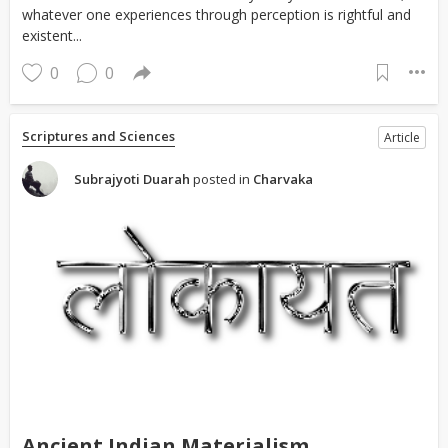
whatever one experiences through perception is rightful and
existent...
0
0
Scriptures and Sciences
Article
Subrajyoti Duarah
posted in
Charvaka
Ancient Indian Materialism