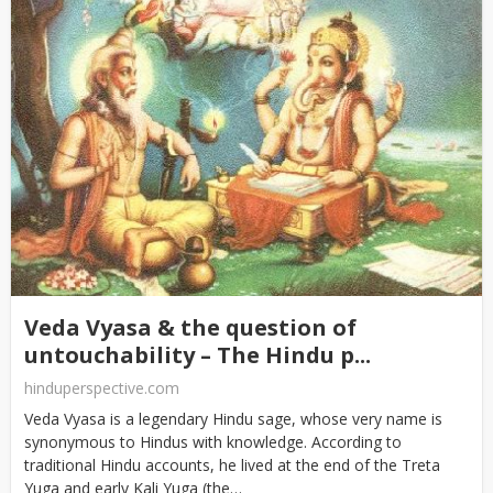
Veda Vyasa & the question of
untouchability – The Hindu p...
hinduperspective.com
Veda Vyasa is a legendary Hindu sage, whose very name is
synonymous to Hindus with knowledge. According to
traditional Hindu accounts, he lived at the end of the Treta
Yuga and early Kali Yuga (the…