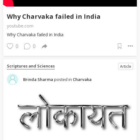
Why Charvaka failed in India
youtube.com
Why Charvaka failed in India
0
0
Scriptures and Sciences
Article
Brinda Sharma
posted in
Charvaka