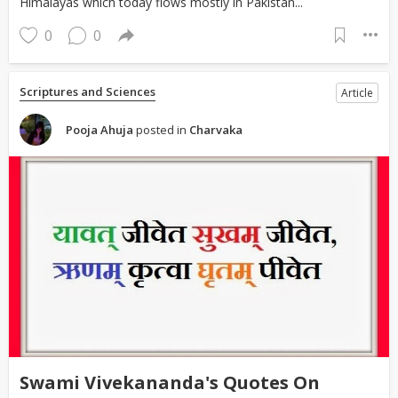
Himalayas which today flows mostly in Pakistan...
0
0
Scriptures and Sciences
Article
Pooja Ahuja
posted in
Charvaka
Swami Vivekananda's Quotes On