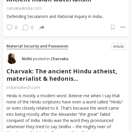
carvaka4india.com
Defending Secularism and Rational Inquiry in India...
0
0
Material Security and Possession
Article
Nidhi
posted in
Charvaka
Charvak: The ancient Hindu atheist,
materialist & hedonis...
indiamahesh.com
Hindu is mostly a modern word. Believe me when I say that
none of the Hindu scriptures have even a word called “Hindu”
or even closely related to it. That’s because the word came
into being mostly after the Alexander “the great” failed
conquest of India. Hindu was the word they pronounced
whenever they tried to say Sindhu – the mighty river of