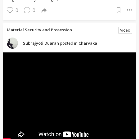
0
0
Material Security and Possession
Video
Subrajyoti Duarah
posted in
Charvaka