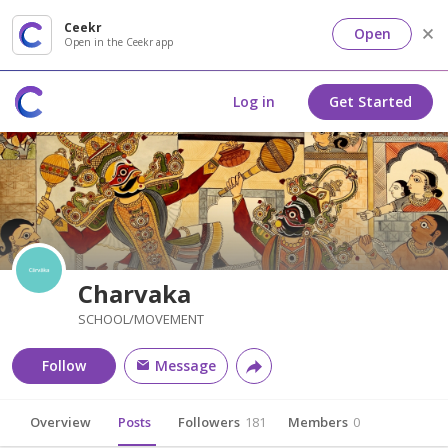
Ceekr
Open
Open in the Ceekr app
Log in
Get Started
Charvaka
SCHOOL/MOVEMENT
Follow
Message
Overview
Posts
Followers
181
Members
0