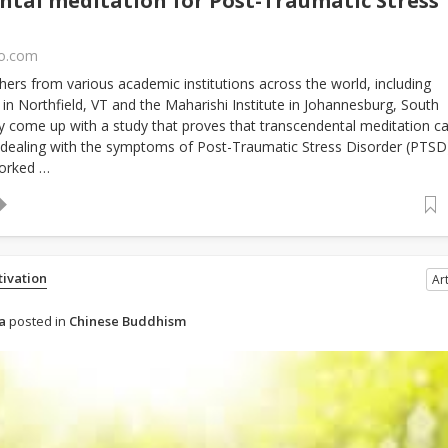
tal meditation for Post-Traumatic Stress
fo.com
hers from various academic institutions across the world, including
 in Northfield, VT and the Maharishi Institute in Johannesburg, South
ly come up with a study that proves that transcendental meditation c
n dealing with the symptoms of Post-Traumatic Stress Disorder (PTSD
orked …
tivation
Art
a
posted in
Chinese Buddhism