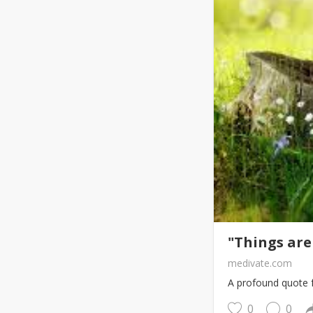
"Things are
medivate.com
A profound quote f
0
0