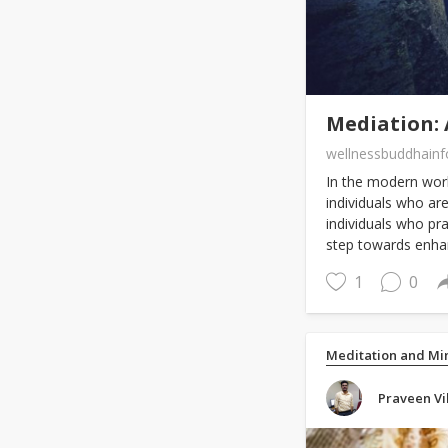
Mediation: 
wellnessbuddhain
In the modern worl
individuals who are
individuals who prac
step towards enha
1
0
Meditation and Mi
Praveen Vi