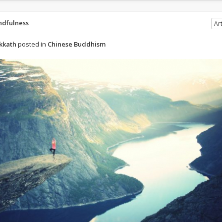
ndfulness
Art
kkath
posted in
Chinese Buddhism