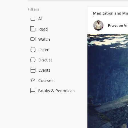
Filters
Meditation and Mi
All
Praveen Vi
Read
Watch
Listen
Discuss
Events
Courses
Books & Periodicals