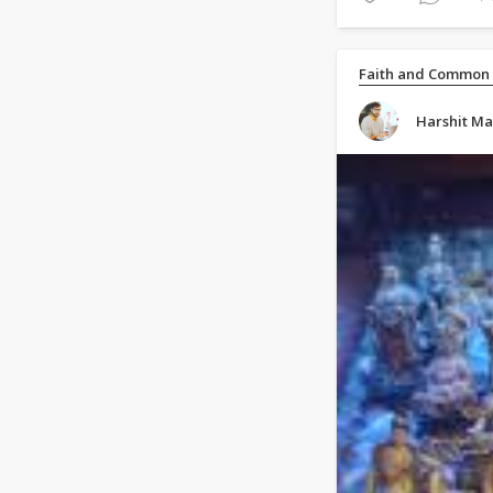
Faith and Common
Harshit M