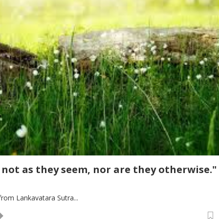
 not as they seem, nor are they otherwise."
rom Lankavatara Sutra...