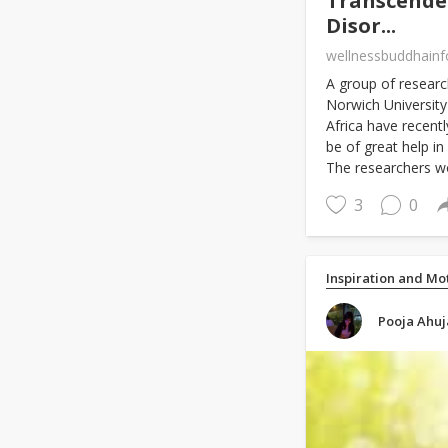
Transcenden
Disor...
wellnessbuddhain
A group of researc
Norwich University
Africa have recent
be of great help i
The researchers w
3
0
Inspiration and Mo
Pooja Ahuj