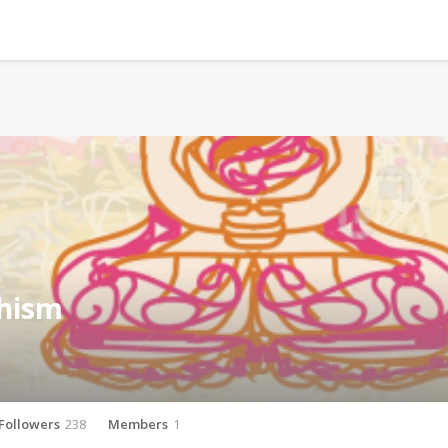
hism
Followers
238
Members
1