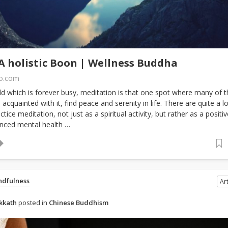
A holistic Boon | Wellness Buddha
fo.com
d which is forever busy, meditation is that one spot where many of t
 acquainted with it, find peace and serenity in life. There are quite a lo
tice meditation, not just as a spiritual activity, but rather as a positiv
nced mental health …
ndfulness
Art
kkath
posted in
Chinese Buddhism