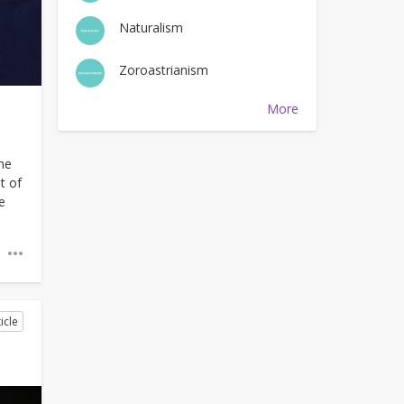
Naturalism
Zoroastrianism
More
he
t of
e
icle