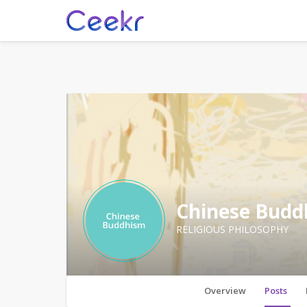
Chinese Budd
RELIGIOUS PHILOSOPHY
Overview
Posts