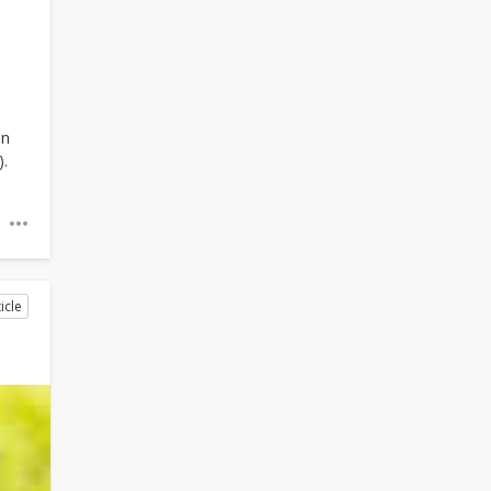
an
).
icle