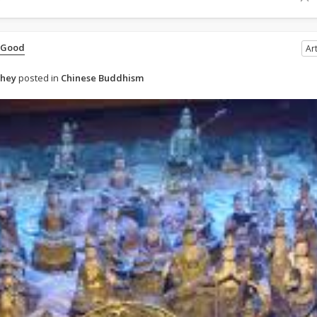
 Good
Art
ahey
posted in
Chinese Buddhism