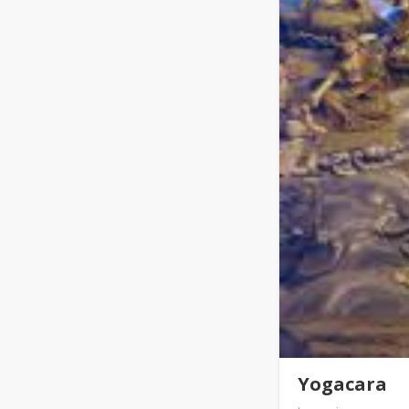
Yogacara