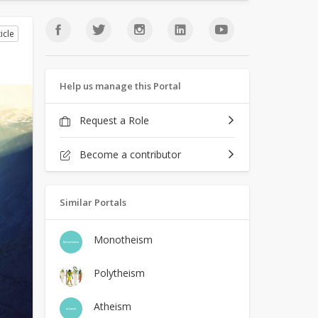
icle
Help us manage this Portal
Request a Role
Become a contributor
Similar Portals
Monotheism
Polytheism
Atheism