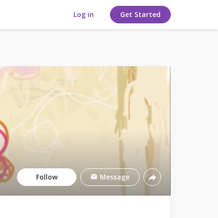
Log in
Get Started
Follow
Message