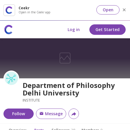
Ceekr
Open
Open in the Ceekr app
Log in
Get Started
Department of Philosophy
Delhi University
INSTITUTE
Follow
Message