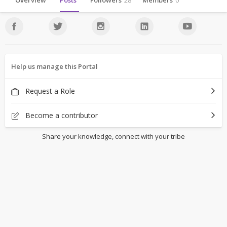
Overview
Posts
Followers
28
Members
0
Help us manage this Portal
Request a Role
Become a contributor
Share your knowledge, connect with your tribe