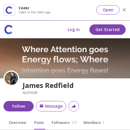
Ceekr
Open
Open in the Ceekr app
Log in
Get Started
James Redfield
AUTHOR
Follow
Message
Overview
Posts
Followers
117
Members
1