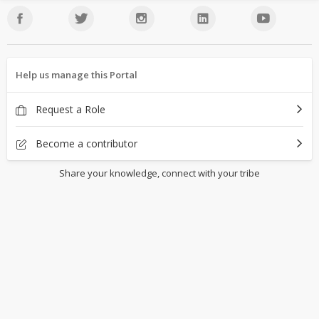
Help us manage this Portal
Request a Role
Become a contributor
Share your knowledge, connect with your tribe