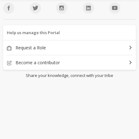
Help us manage this Portal
Request a Role
Become a contributor
Share your knowledge, connect with your tribe