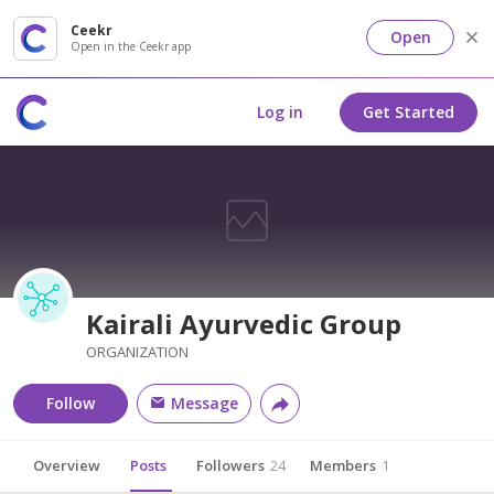
Ceekr
Open
Open in the Ceekr app
Log in
Get Started
Kairali Ayurvedic Group
ORGANIZATION
Follow
Message
Overview
Posts
Followers
24
Members
1