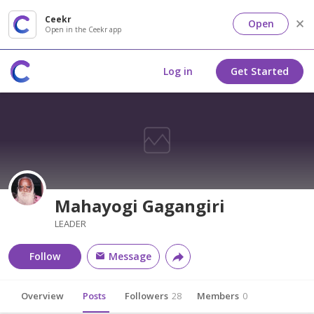
Ceekr
Open
Open in the Ceekr app
Log in
Get Started
Mahayogi Gagangiri
LEADER
Follow
Message
Overview
Posts
Followers
28
Members
0