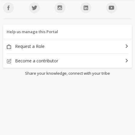
Help us manage this Portal
Request a Role
Become a contributor
Share your knowledge, connect with your tribe