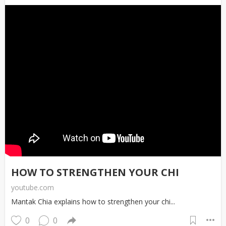
HOW TO STRENGTHEN YOUR CHI
youtube.com
Mantak Chia explains how to strengthen your chi...
0
0