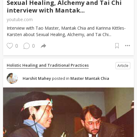
Sexual Healing, Alchemy and Tai Chi
interview with Mantak...
youtube.com
Interview with Tao Master, Mantak Chia and Karinna Kittles-
Karsten about Sexual Healing, Alchemy, and Tai Chi...
0
0
Holistic Healing and Traditional Practices
Article
Harshit Mahey
posted in
Master Mantak Chia