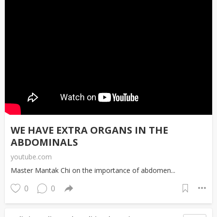
WE HAVE EXTRA ORGANS IN THE
ABDOMINALS
youtube.com
Master Mantak Chi on the importance of abdomen...
0
0