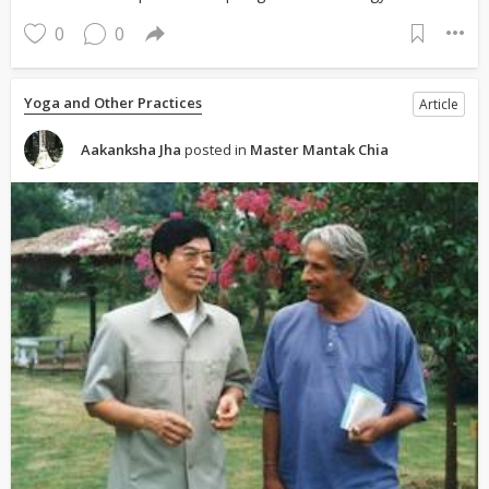
0
0
Yoga and Other Practices
Article
Aakanksha Jha
posted in
Master Mantak Chia