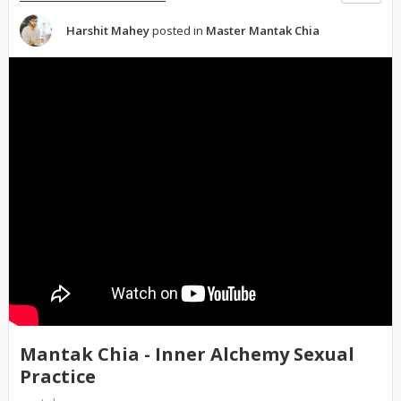
Harshit Mahey
posted in
Master Mantak Chia
Mantak Chia - Inner Alchemy Sexual
Practice