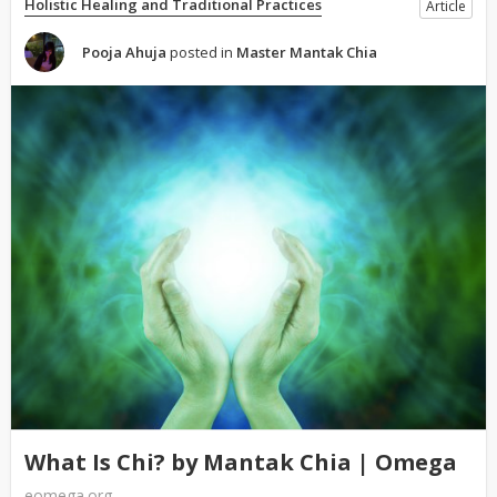
Holistic Healing and Traditional Practices
Article
Pooja Ahuja
posted in
Master Mantak Chia
What Is Chi? by Mantak Chia | Omega
eomega.org