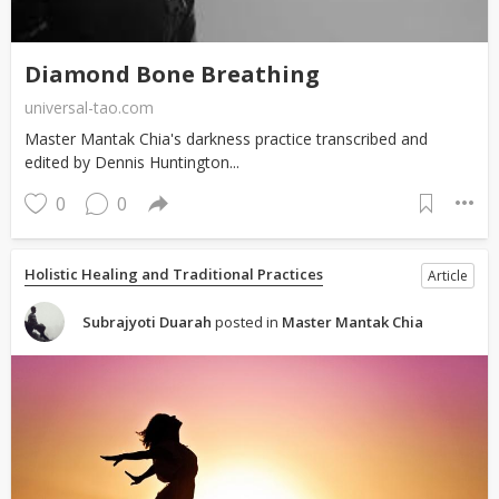
Diamond Bone Breathing
universal-tao.com
Master Mantak Chia's darkness practice transcribed and
edited by Dennis Huntington...
0
0
Holistic Healing and Traditional Practices
Article
Subrajyoti Duarah
posted in
Master Mantak Chia