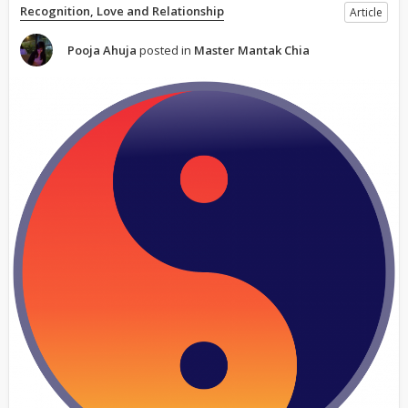
Recognition, Love and Relationship
Article
Pooja Ahuja
posted in
Master Mantak Chia