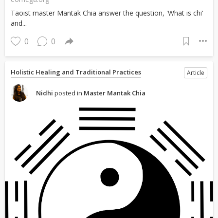
Taoist master Mantak Chia answer the question, 'What is chi'
and...
0
0
Holistic Healing and Traditional Practices
Article
Nidhi
posted in
Master Mantak Chia