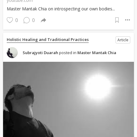
youtube.com
Master Mantak Chia on introspecting our own bodies...
0
0
Holistic Healing and Traditional Practices
Article
Subrajyoti Duarah
posted in
Master Mantak Chia