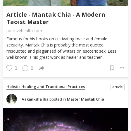
Article - Mantak Chia - A Modern
Taoist Master
positivehealth.com
Famous for his books on cultivating male and female
sexuality, Mantak Chia is probably the most quoted,
misquoted and plagiarised of writers on esoteric sex. Less
well known is his great work as healer and teacher...
0
0
Holistic Healing and Traditional Practices
Article
Aakanksha Jha
posted in
Master Mantak Chia