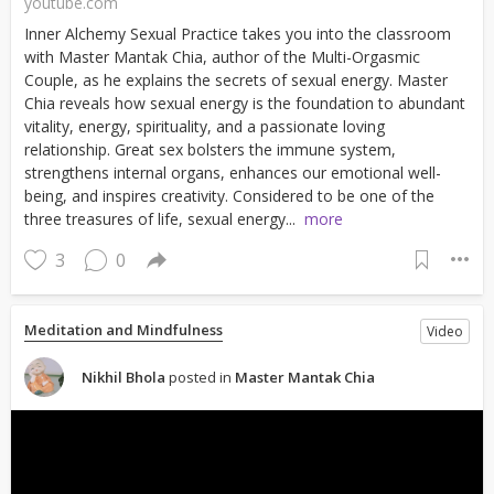
youtube.com
Inner Alchemy Sexual Practice takes you into the classroom
with Master Mantak Chia, author of the Multi-Orgasmic
Couple, as he explains the secrets of sexual energy. Master
Chia reveals how sexual energy is the foundation to abundant
vitality, energy, spirituality, and a passionate loving
relationship. Great sex bolsters the immune system,
strengthens internal organs, enhances our emotional well-
being, and inspires creativity. Considered to be one of the
three treasures of life, sexual energy...
more
3
0
Meditation and Mindfulness
Video
Nikhil Bhola
posted in
Master Mantak Chia