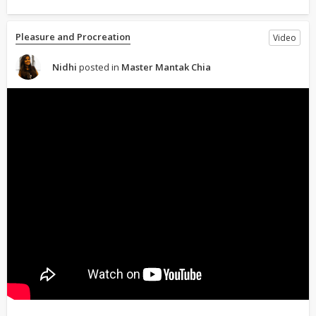
Pleasure and Procreation
Video
Nidhi
posted in
Master Mantak Chia