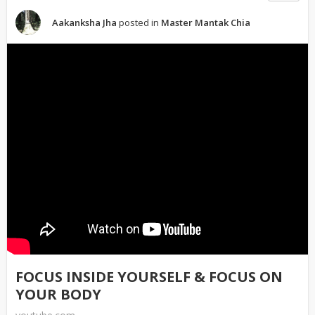
Aakanksha Jha
posted in
Master Mantak Chia
FOCUS INSIDE YOURSELF & FOCUS ON
YOUR BODY