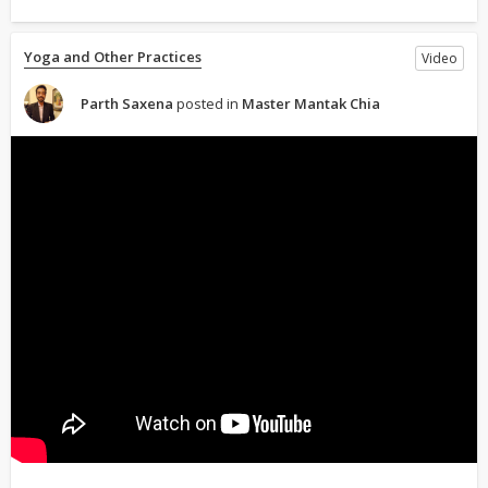
Yoga and Other Practices
Video
Parth Saxena
posted in
Master Mantak Chia