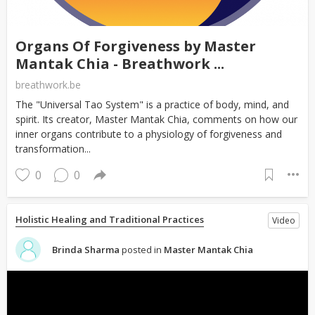
Organs Of Forgiveness by Master
Mantak Chia - Breathwork ...
breathwork.be
The "Universal Tao System" is a practice of body, mind, and
spirit. Its creator, Master Mantak Chia, comments on how our
inner organs contribute to a physiology of forgiveness and
transformation...
0
0
Holistic Healing and Traditional Practices
Video
Brinda Sharma
posted in
Master Mantak Chia