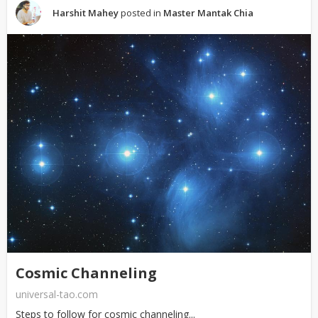
Harshit Mahey
posted in
Master Mantak Chia
Cosmic Channeling
universal-tao.com
Steps to follow for cosmic channeling...