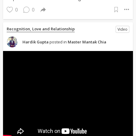
0
0
Recognition, Love and Relationship
Video
Hardik Gupta
posted in
Master Mantak Chia