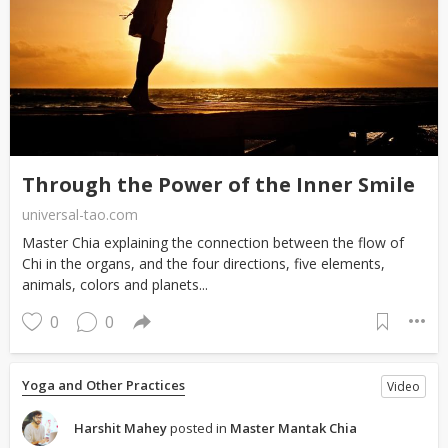
Through the Power of the Inner Smile
universal-tao.com
Master Chia explaining the connection between the flow of
Chi in the organs, and the four directions, five elements,
animals, colors and planets...
0
0
Yoga and Other Practices
Video
Harshit Mahey
posted in
Master Mantak Chia