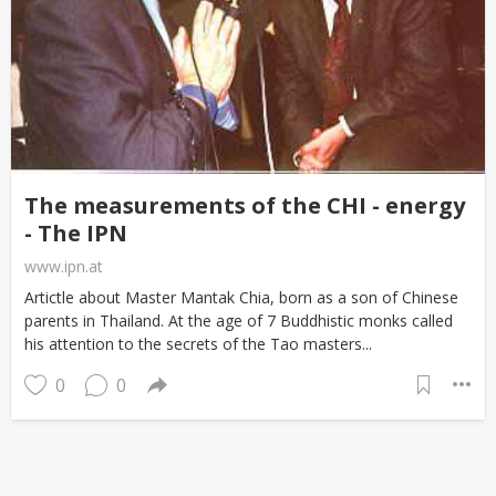
The measurements of the CHI - energy
- The IPN
www.ipn.at
Artictle about Master Mantak Chia, born as a son of Chinese
parents in Thailand. At the age of 7 Buddhistic monks called
his attention to the secrets of the Tao masters...
0
0