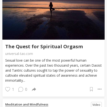
The Quest for Spiritual Orgasm
universal-tao.com
Sexual love can be one of the most powerful human
experiences. Over the past two thousand years, certain Daoist
and Tantric cultures sought to tap the power of sexuality to
cultivate elevated spiritual states of awareness and achieve
immortality...
1
0
Meditation and Mindfulness
Video