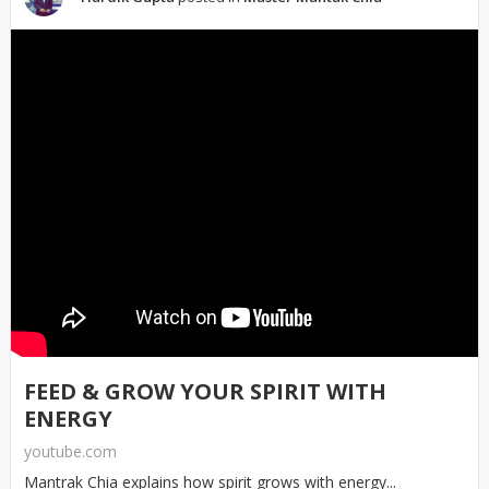
FEED & GROW YOUR SPIRIT WITH
ENERGY
youtube.com
Mantrak Chia explains how spirit grows with energy...