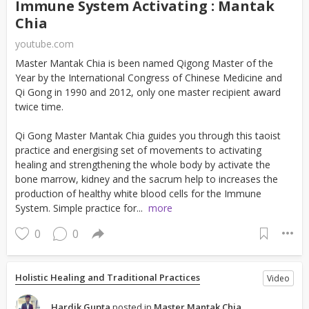
Immune System Activating : Mantak
Chia
youtube.com
Master Mantak Chia is been named Qigong Master of the
Year by the International Congress of Chinese Medicine and
Qi Gong in 1990 and 2012, only one master recipient award
twice time.
Qi Gong Master Mantak Chia guides you through this taoist
practice and energising set of movements to activating
healing and strengthening the whole body by activate the
bone marrow, kidney and the sacrum help to increases the
production of healthy white blood cells for the Immune
System. Simple practice for...
more
0
0
Holistic Healing and Traditional Practices
Video
Hardik Gupta
posted in
Master Mantak Chia