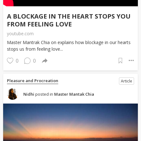
A BLOCKAGE IN THE HEART STOPS YOU
FROM FEELING LOVE
youtube.com
Master Mantrak Chia on explains how blockage in our hearts
stops us from feeling love...
0
0
Pleasure and Procreation
Article
Nidhi
posted in
Master Mantak Chia