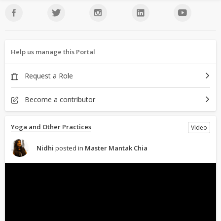
Help us manage this Portal
Request a Role
Become a contributor
Yoga and Other Practices
Video
Nidhi
posted in
Master Mantak Chia