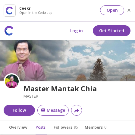
Ceekr
Open
Open in the Ceekr app
Log in
Get Started
Master Mantak Chia
MASTER
Follow
Message
Overview
Posts
Followers
95
Members
0