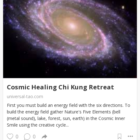
Cosmic Healing Chi Kung Retreat
universal-tao.com
First you must build an energy field with the six directions. To
build the energy field gather Nature's Five Elements (bell
(metal sound), lake, forest, sun, earth) in the Cosmic Inner
Smile using the creative cycle...
0
0