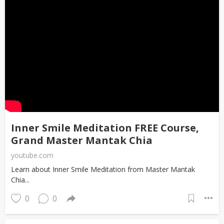
Inner Smile Meditation FREE Course,
Grand Master Mantak Chia
youtube.com
Learn about Inner Smile Meditation from Master Mantak
Chia...
0
0