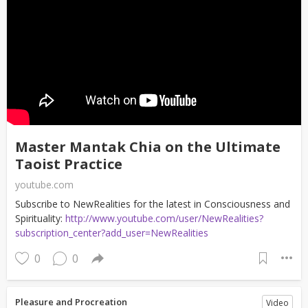
Master Mantak Chia on the Ultimate
Taoist Practice
youtube.com
Subscribe to NewRealities for the latest in Consciousness and
Spirituality:
http://www.youtube.com/user/NewRealities?
subscription_center?add_user=NewRealities
0
0
Pleasure and Procreation
Video