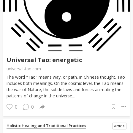
Universal Tao: energetic
universal-tao.com
The word "Tao" means way, or path. In Chinese thought. Tao
includes both meanings. On the cosmic level, the Tao means
the war of Nature, the subtle laws and forces animating the
patterns of change in the universe...
0
0
Holistic Healing and Traditional Practices
Article