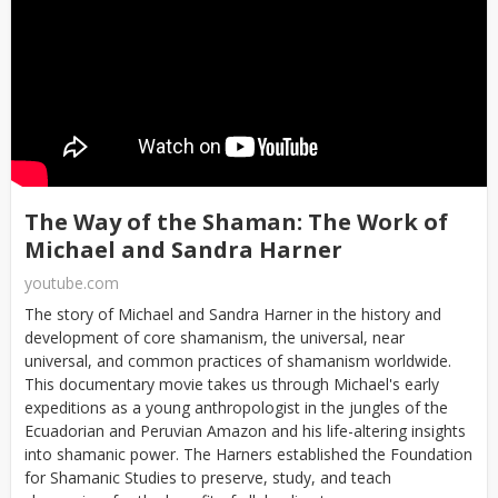
The Way of the Shaman: The Work of
Michael and Sandra Harner
youtube.com
The story of Michael and Sandra Harner in the history and
development of core shamanism, the universal, near
universal, and common practices of shamanism worldwide.
This documentary movie takes us through Michael's early
expeditions as a young anthropologist in the jungles of the
Ecuadorian and Peruvian Amazon and his life-altering insights
into shamanic power. The Harners established the Foundation
for Shamanic Studies to preserve, study, and teach