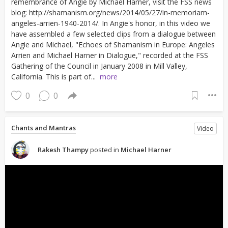
remembrance of Angie by Michael Harner, visit the FSS news
blog: http://shamanism.org/news/2014/05/27/in-memoriam-
angeles-arrien-1940-2014/. In Angie's honor, in this video we
have assembled a few selected clips from a dialogue between
Angie and Michael, "Echoes of Shamanism in Europe: Angeles
Arrien and Michael Harner in Dialogue," recorded at the FSS
Gathering of the Council in January 2008 in Mill Valley,
California. This is part of...
more
0
0
Chants and Mantras
Video
Rakesh Thampy
posted in
Michael Harner