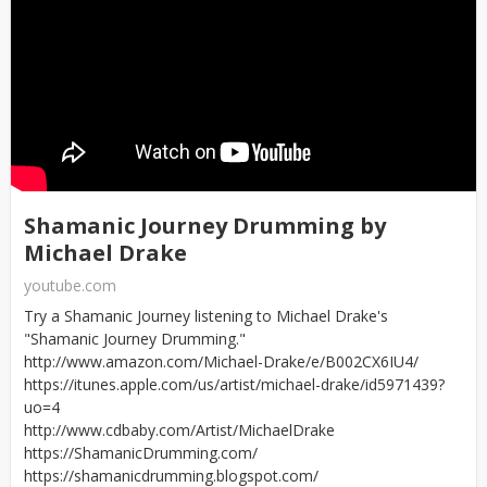
Shamanic Journey Drumming by
Michael Drake
youtube.com
Try a Shamanic Journey listening to Michael Drake's
"Shamanic Journey Drumming."
http://www.amazon.com/Michael-Drake/e/B002CX6IU4/
https://itunes.apple.com/us/artist/michael-drake/id5971439?
uo=4
http://www.cdbaby.com/Artist/MichaelDrake
https://ShamanicDrumming.com/
https://shamanicdrumming.blogspot.com/