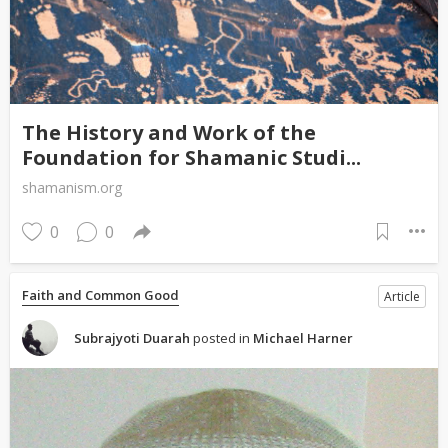
The History and Work of the
Foundation for Shamanic Studi...
shamanism.org
0
0
Faith and Common Good
Article
Subrajyoti Duarah
posted in
Michael Harner