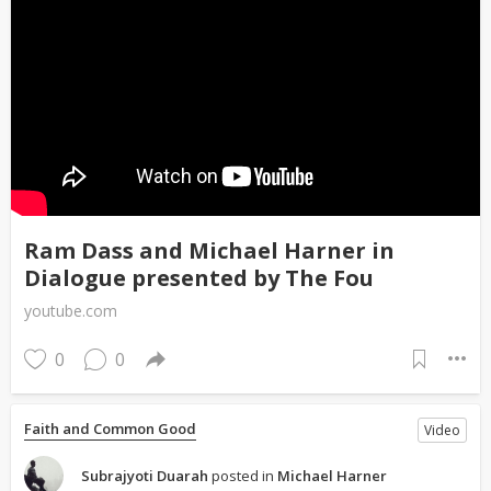
Ram Dass and Michael Harner in
Dialogue presented by The Fou
youtube.com
0
0
Faith and Common Good
Video
Subrajyoti Duarah
posted in
Michael Harner