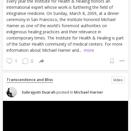
Every year the Institute for Health & Healing honors an
international expert whose work is furthering the field of
integrative medicine. On Sunday, March 8, 2009, at a dinner
ceremony in San Francisco, the Institute honored Michael
Harner as one of the world's foremost authorities on
indigenous healing practices and their relevance in
contemporary times. The Institute for Health & Healing is part
of the Sutter Health community of medical centers. For more
information about Michael Harner and...
more
1
0
Transcendence and Bliss
Video
Subrajyoti Duarah
posted in
Michael Harner