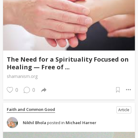
The Need for a Spirituality Focused on
Healing — Free of ...
shamanism.org
0
0
Faith and Common Good
Article
Nikhil Bhola
posted in
Michael Harner