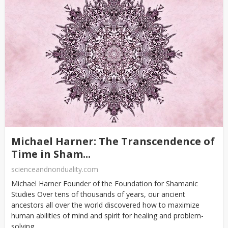
Michael Harner: The Transcendence of
Time in Sham...
scienceandnonduality.com
Michael Harner Founder of the Foundation for Shamanic
Studies Over tens of thousands of years, our ancient
ancestors all over the world discovered how to maximize
human abilities of mind and spirit for healing and problem-
solving....