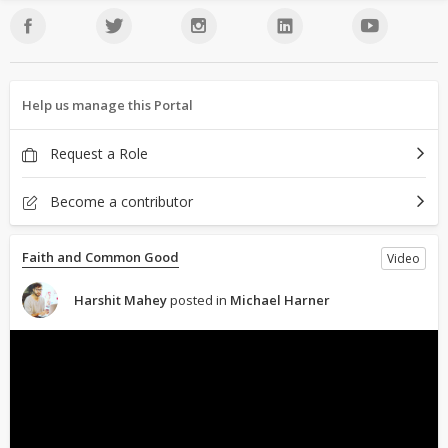
Help us manage this Portal
Request a Role
Become a contributor
Faith and Common Good
Video
Harshit Mahey
posted in
Michael Harner