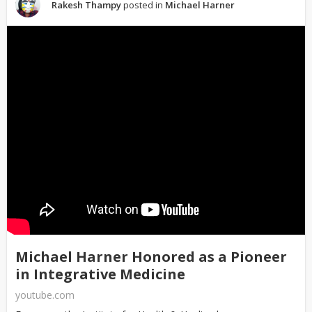
Rakesh Thampy
posted in
Michael Harner
Michael Harner Honored as a Pioneer
in Integrative Medicine
youtube.com