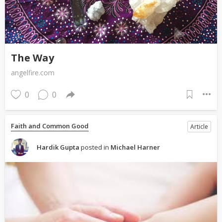
The Way
angelfire.com
0
0
Faith and Common Good
Article
Hardik Gupta
posted in
Michael Harner