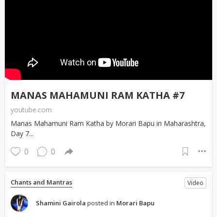
MANAS MAHAMUNI RAM KATHA #7
youtube.com
Manas Mahamuni Ram Katha by Morari Bapu in Maharashtra,
Day 7...
0
0
Chants and Mantras
Video
Shamini Gairola
posted in
Morari Bapu