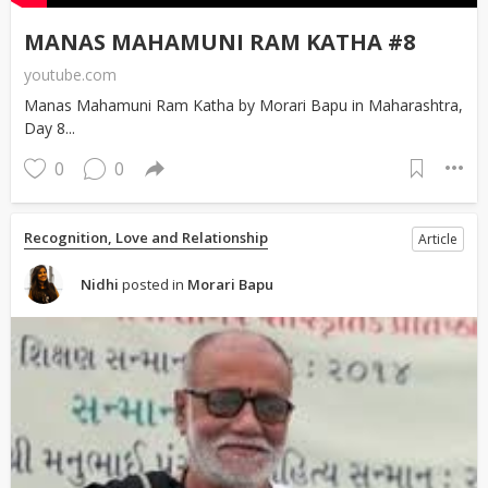
MANAS MAHAMUNI RAM KATHA #8
youtube.com
Manas Mahamuni Ram Katha by Morari Bapu in Maharashtra,
Day 8...
0
0
Recognition, Love and Relationship
Article
Nidhi
posted in
Morari Bapu