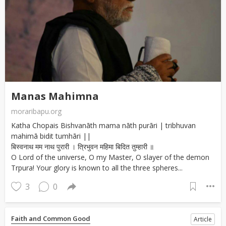
Manas Mahimna
moraribapu.org
Katha Chopais Bishvanāth mama nāth purāri | tribhuvan
mahimā bidit tumhāri ||
बिस्वनाथ मम नाथ पुरारी । त्रिभुवन महिमा बिदित तुम्हारी ॥
O Lord of the universe, O my Master, O slayer of the demon
Trpura! Your glory is known to all the three spheres...
3
0
Faith and Common Good
Article