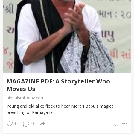
MAGAZINE.PDF: A Storyteller Who
Moves Us
hinduismtoday.com
Young and old alike flock to hear Morari Bapu's magical
preaching of Ramayana...
0
0