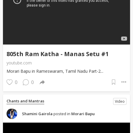
805th Ram Katha - Manas Setu #1
youtube.com
Morari Bapu in Rameswaram, Tamil Nadu Part-2...
0
0
Chants and Mantras
Video
Shamini Gairola
posted in
Morari Bapu