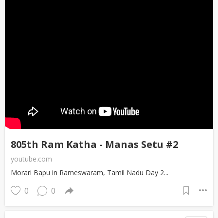
805th Ram Katha - Manas Setu #2
youtube.com
Morari Bapu in Rameswaram, Tamil Nadu Day 2...
0
0