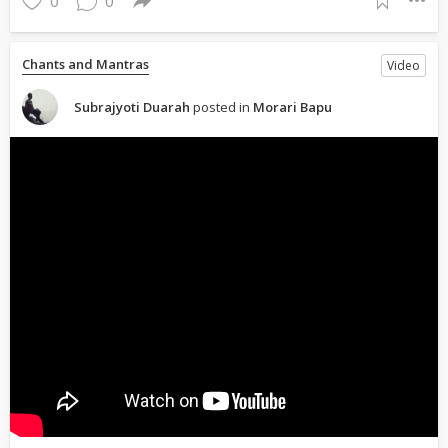
0
0
Chants and Mantras
Video
Subrajyoti Duarah
posted in
Morari Bapu