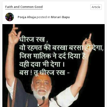
Faith and Common Good
Article
Pooja Ahuja
posted in
Morari Bapu