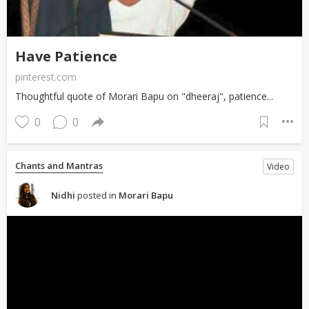
Have Patience
pinterest.com
Thoughtful quote of Morari Bapu on "dheeraj", patience...
0
0
Chants and Mantras
Video
Nidhi
posted in
Morari Bapu