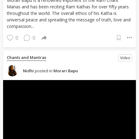
Morari Bapu is a renowned exponent of the Ram Charit
Manas and has been reciting Ram Kathas for over fifty years
throughout the world. The overall ethos of his Katha is
universal peace and spreading the message of truth, love and
compassion...
0
0
Chants and Mantras
Video
Nidhi
posted in
Morari Bapu