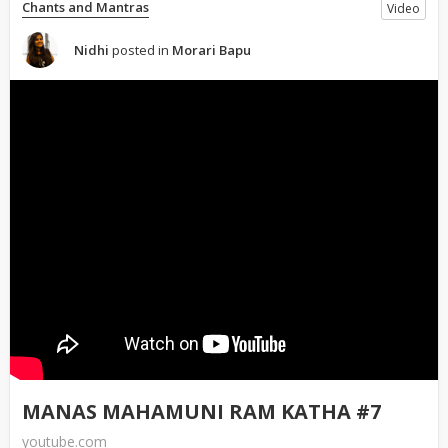
Chants and Mantras
Video
Nidhi
posted in
Morari Bapu
MANAS MAHAMUNI RAM KATHA #7
youtube.com