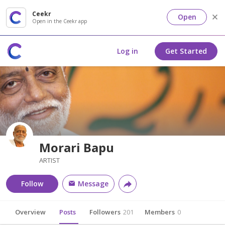
Ceekr
Open
Open in the Ceekr app
Log in
Get Started
Morari Bapu
ARTIST
Follow
Message
Overview
Posts
Followers
201
Members
0