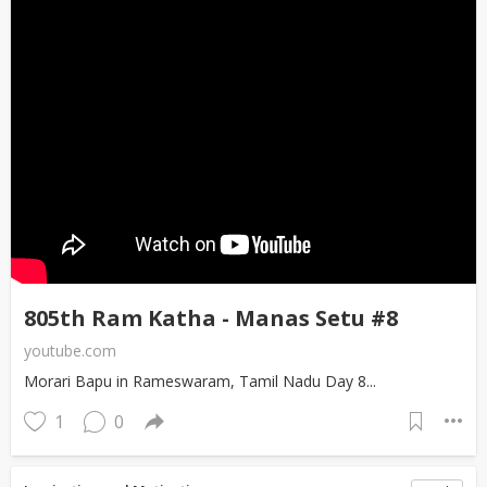
805th Ram Katha - Manas Setu #8
youtube.com
Morari Bapu in Rameswaram, Tamil Nadu Day 8...
1
0