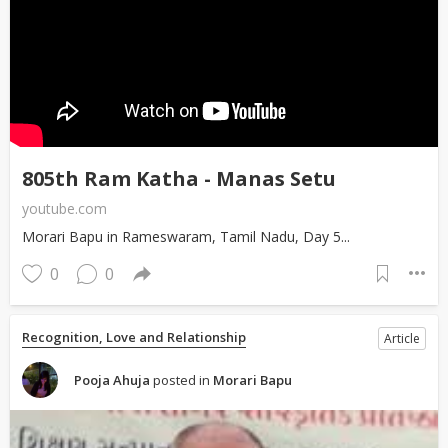
805th Ram Katha - Manas Setu
youtube.com
Morari Bapu in Rameswaram, Tamil Nadu, Day 5...
0
0
Recognition, Love and Relationship
Article
Pooja Ahuja
posted in
Morari Bapu