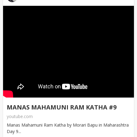
MANAS MAHAMUNI RAM KATHA #9
youtube.com
Manas Mahamuni Ram Katha by Morari Bapu in Maharashtra
Day 9...