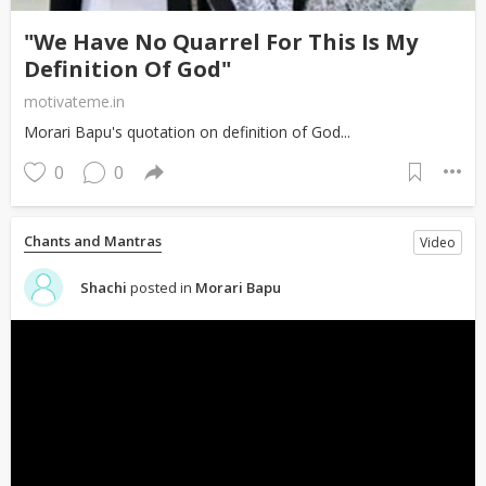
"We Have No Quarrel For This Is My
Definition Of God"
motivateme.in
Morari Bapu's quotation on definition of God...
0
0
Chants and Mantras
Video
Shachi
posted in
Morari Bapu