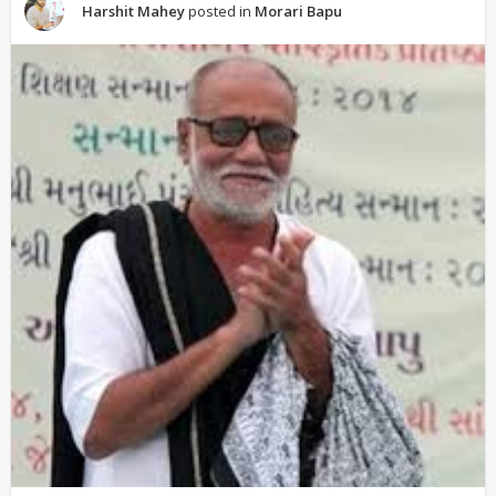
Harshit Mahey
posted in
Morari Bapu