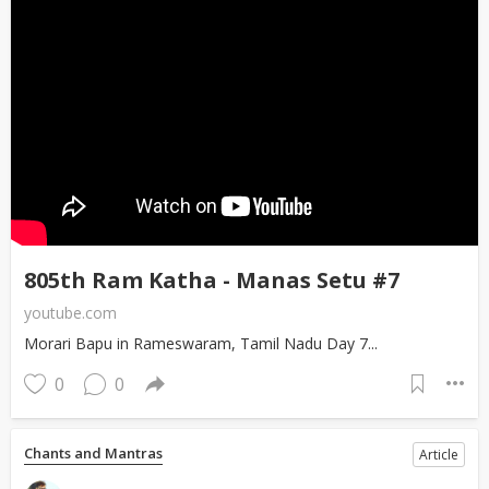
805th Ram Katha - Manas Setu #7
youtube.com
Morari Bapu in Rameswaram, Tamil Nadu Day 7...
0
0
Chants and Mantras
Article