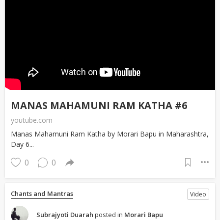
MANAS MAHAMUNI RAM KATHA #6
youtube.com
Manas Mahamuni Ram Katha by Morari Bapu in Maharashtra,
Day 6...
0
0
Chants and Mantras
Video
Subrajyoti Duarah
posted in
Morari Bapu