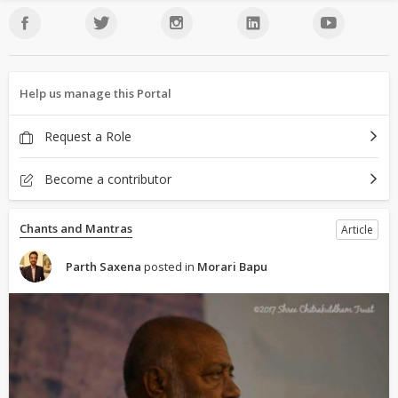
Help us manage this Portal
Request a Role
Become a contributor
Chants and Mantras
Article
Parth Saxena
posted in
Morari Bapu