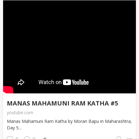
MANAS MAHAMUNI RAM KATHA #5
youtube.com
Manas Mahamuni Ram Katha by Morari Bapu in Maharashtra,
Day 5...