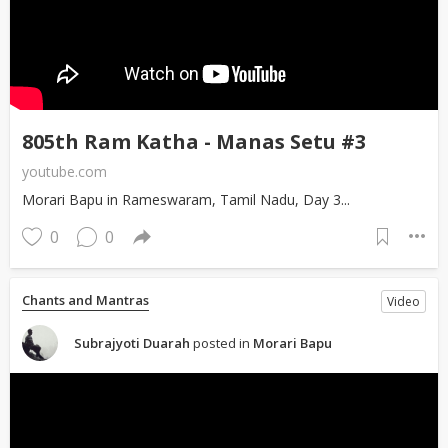
805th Ram Katha - Manas Setu #3
youtube.com
Morari Bapu in Rameswaram, Tamil Nadu, Day 3...
0
0
Chants and Mantras
Video
Subrajyoti Duarah
posted in
Morari Bapu