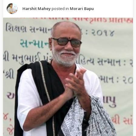
Harshit Mahey
posted in
Morari Bapu