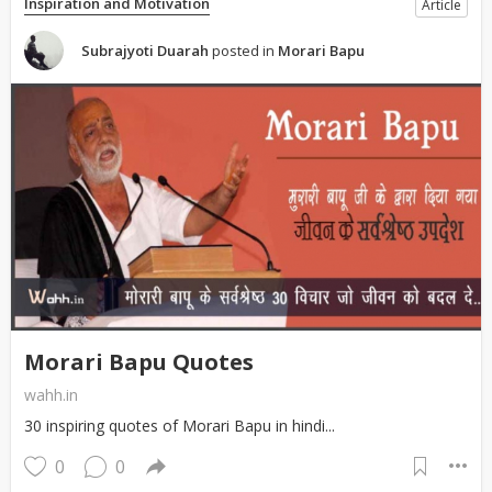
Inspiration and Motivation
Article
Subrajyoti Duarah
posted in
Morari Bapu
Morari Bapu Quotes
wahh.in
30 inspiring quotes of Morari Bapu in hindi...
0
0