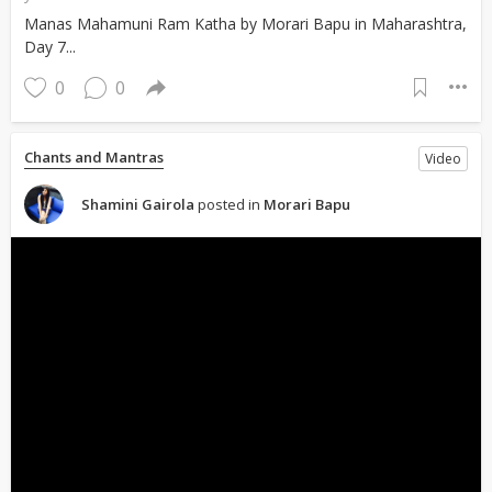
Manas Mahamuni Ram Katha by Morari Bapu in Maharashtra,
Day 7...
0
0
Chants and Mantras
Video
Shamini Gairola
posted in
Morari Bapu