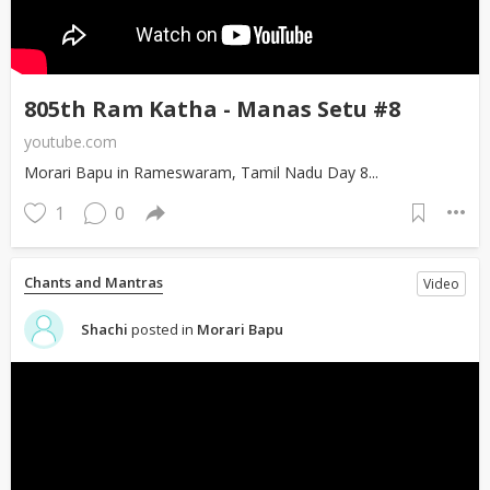
805th Ram Katha - Manas Setu #8
youtube.com
Morari Bapu in Rameswaram, Tamil Nadu Day 8...
1
0
Chants and Mantras
Video
Shachi
posted in
Morari Bapu