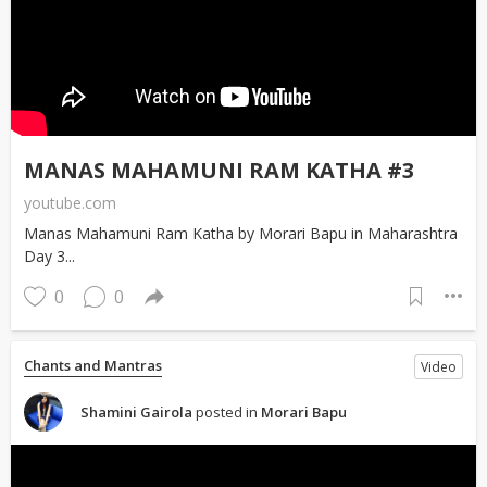
MANAS MAHAMUNI RAM KATHA #3
youtube.com
Manas Mahamuni Ram Katha by Morari Bapu in Maharashtra
Day 3...
0
0
Chants and Mantras
Video
Shamini Gairola
posted in
Morari Bapu