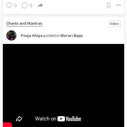
0
0
Chants and Mantras
Video
Pooja Ahuja
posted in
Morari Bapu