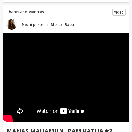
Chants and Mantras
Video
Nidhi
posted in
Morari Bapu
MANAS MAHAMUNI RAM KATHA #2