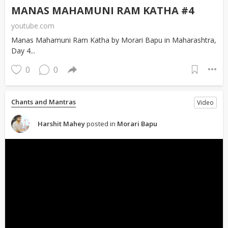
MANAS MAHAMUNI RAM KATHA #4
youtube.com
Manas Mahamuni Ram Katha by Morari Bapu in Maharashtra,
Day 4...
0
0
Chants and Mantras
Video
Harshit Mahey
posted in
Morari Bapu