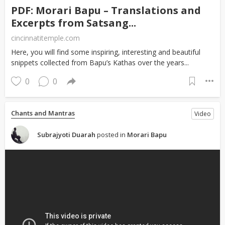
PDF: Morari Bapu – Translations and
Excerpts from Satsang...
cincinnatitemple.com
Here, you will find some inspiring, interesting and beautiful
snippets collected from Bapu’s Kathas over the years...
0
0
Chants and Mantras
Video
Subrajyoti Duarah
posted in
Morari Bapu