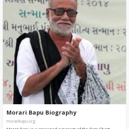
Morari Bapu Biography
moraribapu.org