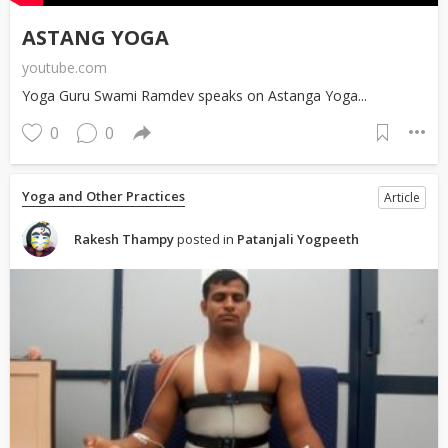
ASTANG YOGA
youtube.com
Yoga Guru Swami Ramdev speaks on Astanga Yoga...
0
0
Yoga and Other Practices
Article
Rakesh Thampy
posted in
Patanjali Yogpeeth