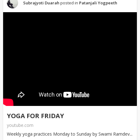
Subrajyoti Duarah
posted in
Patanjali Yogpeeth
YOGA FOR FRIDAY
youtube.com
Weekly yoga practices Monday to Sunday by Swami Ramdev...