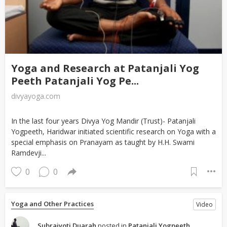
Yoga and Research at Patanjali Yog
Peeth Patanjali Yog Pe...
divyayoga.com
In the last four years Divya Yog Mandir (Trust)- Patanjali
Yogpeeth, Haridwar initiated scientific research on Yoga with a
special emphasis on Pranayam as taught by H.H. Swami
Ramdevji...
0
0
Yoga and Other Practices
Video
Subrajyoti Duarah
posted in
Patanjali Yogpeeth