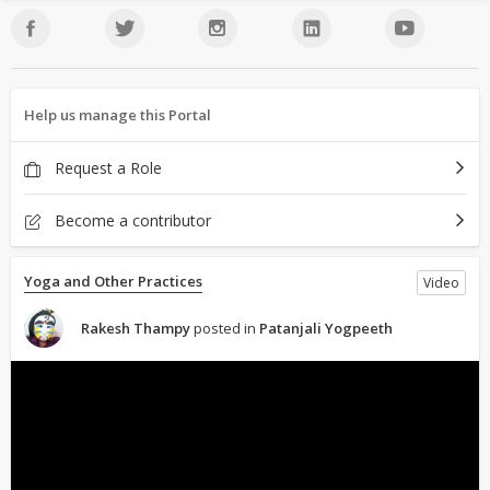
Help us manage this Portal
Request a Role
Become a contributor
Yoga and Other Practices
Video
Rakesh Thampy
posted in
Patanjali Yogpeeth