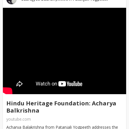
Hindu Heritage Foundation: Acharya
Balkrishna
youtube.com
Acharya Balakrishna from Patanjali Yogpeeth addresses the