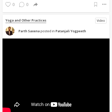
0
0
Yoga and Other Practices
Video
Parth Saxena
posted in
Patanjali Yogpeeth