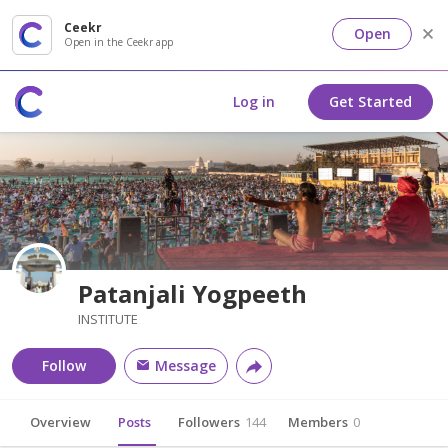
Ceekr
Open
Open in the Ceekr app
Log in
Get Started
Patanjali Yogpeeth
INSTITUTE
Follow
Message
Overview
Posts
Followers
144
Members
0