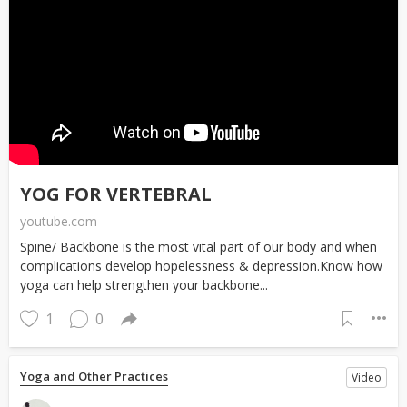
YOG FOR VERTEBRAL
youtube.com
Spine/ Backbone is the most vital part of our body and when
complications develop hopelessness & depression.Know how
yoga can help strengthen your backbone...
1
0
Yoga and Other Practices
Video