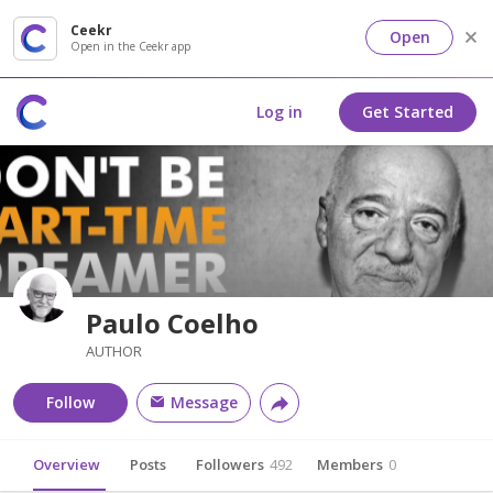
Ceekr
Open
Open in the Ceekr app
Log in
Get Started
Paulo Coelho
AUTHOR
Follow
Message
Overview
Posts
Followers
492
Members
0