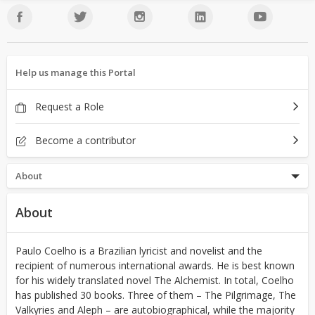
Help us manage this Portal
Request a Role
Become a contributor
About
About
Paulo Coelho is a Brazilian lyricist and novelist and the
recipient of numerous international awards. He is best known
for his widely translated novel The Alchemist. In total, Coelho
has published 30 books. Three of them – The Pilgrimage, The
Valkyries and Aleph – are autobiographical, while the majority