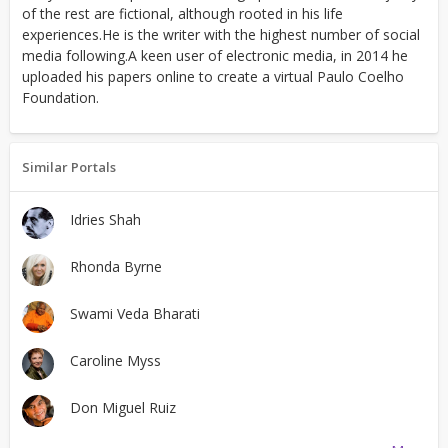
of the rest are fictional, although rooted in his life
experiences.He is the writer with the highest number of social
media following.A keen user of electronic media, in 2014 he
uploaded his papers online to create a virtual Paulo Coelho
Foundation.
Similar Portals
Idries Shah
Rhonda Byrne
Swami Veda Bharati
Caroline Myss
Don Miguel Ruiz