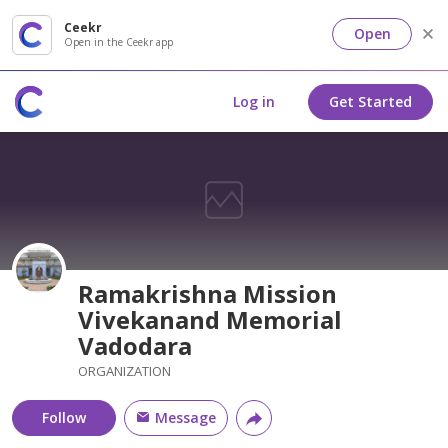
Ceekr
Open
Open in the Ceekr app
Log in
Get Started
Ramakrishna Mission
Vivekanand Memorial
Vadodara
ORGANIZATION
Follow
Message