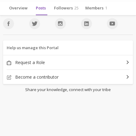
Overview
Posts
Followers
25
Members
1
Help us manage this Portal
Request a Role
Become a contributor
Share your knowledge, connect with your tribe