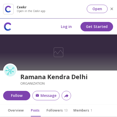
Ceekr
Open
Open in the Ceekr app
Log in
Get Started
Ramana Kendra Delhi
ORGANIZATION
Follow
Message
Overview
Posts
Followers
13
Members
1