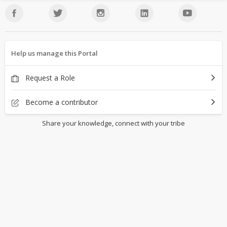
Help us manage this Portal
Request a Role
Become a contributor
Share your knowledge, connect with your tribe