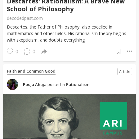
Descartes' Rationalism: A Brave New
School of Philosophy
decodedpast.com
Descartes, the Father of Philosophy, also excelled in
mathematics and other fields. His rationalism theory begins
with skepticism, and doubts everything...
0
0
Faith and Common Good
Article
Pooja Ahuja
posted in
Rationalism