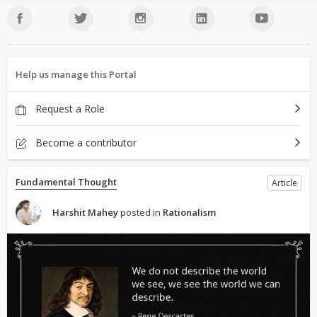
Help us manage this Portal
Request a Role
Become a contributor
Fundamental Thought
Article
Harshit Mahey
posted in
Rationalism