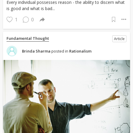
Every individual possesses reason - the ability to discern what
is good and what is bad...
1
0
Fundamental Thought
Article
Brinda Sharma
posted in
Rationalism