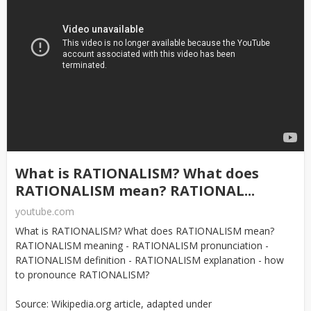
What is RATIONALISM? What does
RATIONALISM mean? RATIONAL...
youtube.com
What is RATIONALISM? What does RATIONALISM mean?
RATIONALISM meaning - RATIONALISM pronunciation -
RATIONALISM definition - RATIONALISM explanation - how
to pronounce RATIONALISM?
Source: Wikipedia.org article, adapted under