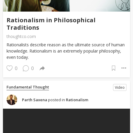
Rationalism in Philosophical
Traditions
thoughtco.com
Rationalists describe reason as the ultimate source of human
knowledge. Rationalism is an extremely popular philosophy,
even today.
0
0
Fundamental Thought
Video
Parth Saxena
posted in
Rationalism