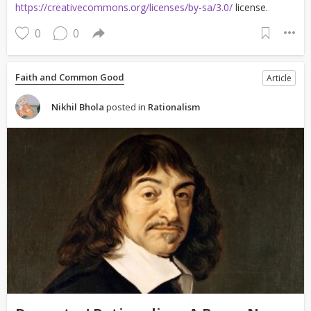
https://creativecommons.org/licenses/by-sa/3.0/
license.
0
0
Faith and Common Good
Article
Nikhil Bhola
posted in
Rationalism