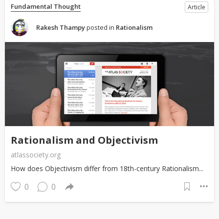
Fundamental Thought
Article
Rakesh Thampy
posted in
Rationalism
Rationalism and Objectivism
atlassociety.org
How does Objectivism differ from 18th-century Rationalism...
0
0