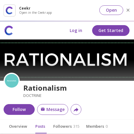
Ceekr
Open
Open in the Ceekr app
Log in
Get Started
Rationalism
DOCTRINE
Follow
Message
Overview
Posts
Followers
315
Members
0