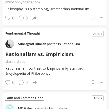
philosophybasics.com
Philosophy: Is Epistemology greater than Rationalism...
0
0
Fundamental Thought
Article
Subrajyoti Duarah
posted in
Rationalism
Rationalism vs. Empiricism.
stanford.edu
Rationalism in contrast to Empiricism by Stanford
Encyclopedia of Philosophy...
0
0
Faith and Common Good
Article
MD Halim
posted in
Rationalism