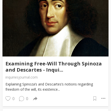
Examining Free-Will Through Spinoza
and Descartes - Inqui...
inquiriesjournal.com
Explaining Spinoza’s and Descartes’s notions regarding
freedom of the will, its existence...
0
0