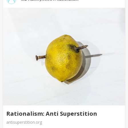
Rationalism: Anti Superstition
antisuperstition.org