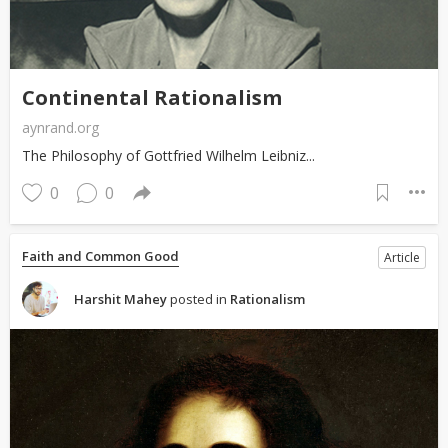
Continental Rationalism
aynrand.org
The Philosophy of Gottfried Wilhelm Leibniz...
0
0
Faith and Common Good
Article
Harshit Mahey
posted in
Rationalism