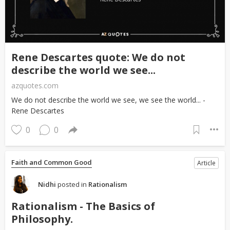
Rene Descartes quote: We do not
describe the world we see...
azquotes.com
We do not describe the world we see, we see the world... -
Rene Descartes
0
0
Faith and Common Good
Article
Nidhi
posted in
Rationalism
Rationalism - The Basics of
Philosophy.