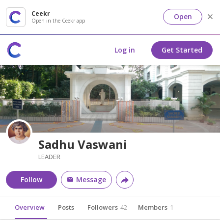
Ceekr
Open
Open in the Ceekr app
Log in
Get Started
Sadhu Vaswani
LEADER
Follow
Message
Overview
Posts
Followers
42
Members
1