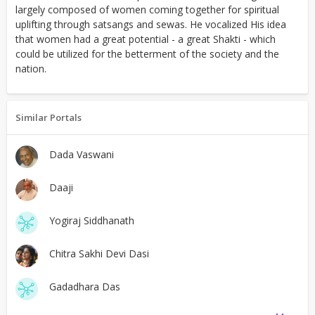
largely composed of women coming together for spiritual
uplifting through satsangs and sewas. He vocalized His idea
that women had a great potential - a great Shakti - which
could be utilized for the betterment of the society and the
nation.
Similar Portals
Dada Vaswani
Daaji
Yogiraj Siddhanath
Chitra Sakhi Devi Dasi
Gadadhara Das