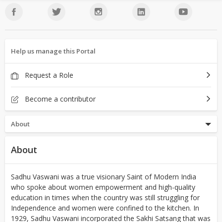
Help us manage this Portal
Request a Role
Become a contributor
About
About
Sadhu Vaswani was a true visionary Saint of Modern India
who spoke about women empowerment and high-quality
education in times when the country was still struggling for
Independence and women were confined to the kitchen. In
1929, Sadhu Vaswani incorporated the Sakhi Satsang that was