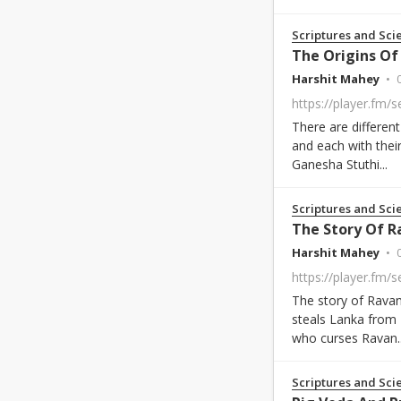
Scriptures and Sci
The Origins O
Harshit Mahey
There are differen
and each with thei
Ganesha Stuthi...
Scriptures and Sci
The Story Of R
Harshit Mahey
The story of Rava
steals Lanka from 
who curses Ravan..
Scriptures and Sci