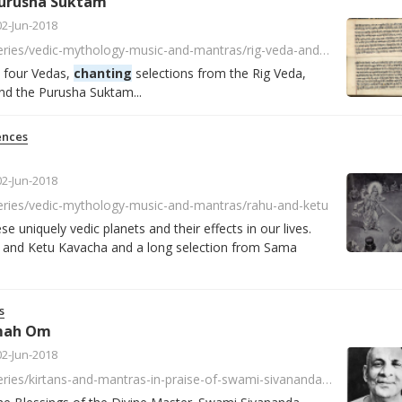
Purusha Suktam
02-Jun-2018
https://player.fm/series/vedic-mythology-music-and-mantras/rig-veda-and-purusha-suktam
e four Vedas,
chanting
selections from the Rig Veda,
nd the Purusha Suktam...
ences
02-Jun-2018
series/vedic-mythology-music-and-mantras/rahu-and-ketu
e uniquely vedic planets and their effects in our lives.
and Ketu Kavacha and a long selection from Sama
s
mah Om
02-Jun-2018
https://player.fm/series/kirtans-and-mantras-in-praise-of-swami-sivananda/sivananda-namah-om-mantrasingen-mit-ishwara