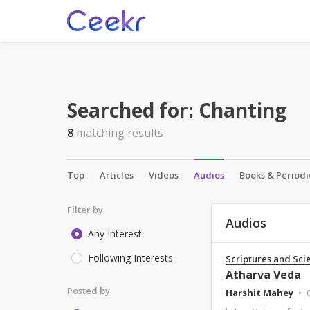
Searched for:
Chanting
8
matching results
Top
Articles
Videos
Audios
Books & Periodi
Filter by
Audios
Any Interest
Following Interests
Scriptures and Sci
Atharva Veda
Posted by
Harshit Mahey