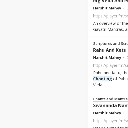
Rig Veda And 
Harshit Mahey
An overview of th
Gayatri Mantras, a
Scriptures and Sci
Rahu And Ketu
Harshit Mahey
https://player.fm/
Rahu and Ketu, thes
Chanting
of Rahu 
Veda...
Chants and Mantra
Sivananda Na
Harshit Mahey