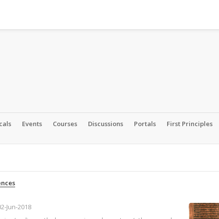
cals
Events
Courses
Discussions
Portals
First Principles
ences
02-Jun-2018