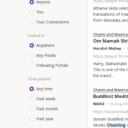
https://player.fm/
Anyone
Atharva Veda selec
You
translations of ma
from Mundaka and
Your Connections
Chants and Mantra
Posted in
Om Namah Shi
Anywhere
Harshit Mahey
Any Potals
Harry, Mahashakti
Following Portals
This is one of the 
the transf...
Time posted
Any time
Chants and Mantra
Buddhist Medit
Past week
Nikhil
20-Aug-20
Past month
Past year
Stream Buddhist Me
Monks
Chanting
H