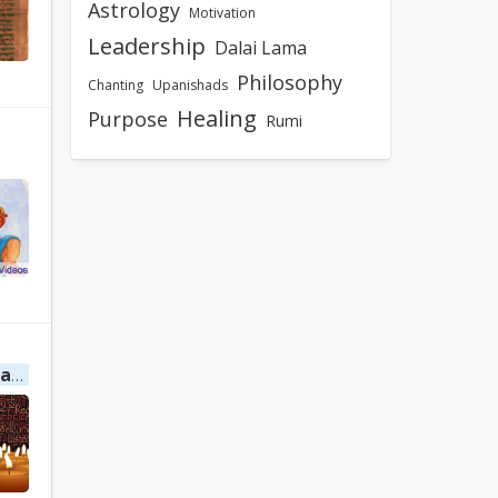
Astrology
Motivation
Leadership
Dalai Lama
Philosophy
Chanting
Upanishads
Healing
Purpose
Rumi
ing
Healing Mantra by Decima Revelacao