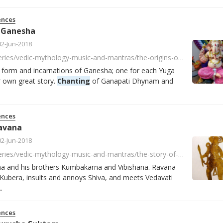
ences
f Ganesha
02-Jun-2018
https://player.fm/series/vedic-mythology-music-and-mantras/the-origins-of-ganesha
t form and incarnations of Ganesha; one for each Yuga
r own great story.
Chanting
of Ganapati Dhynam and
ences
avana
02-Jun-2018
https://player.fm/series/vedic-mythology-music-and-mantras/the-story-of-ravana
na and his brothers Kumbakarna and Vibishana. Ravana
Kubera, insults and annoys Shiva, and meets Vedavati
.
ences