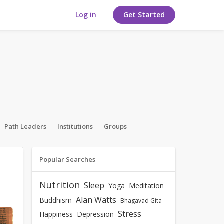
Log in
Get Started
Path Leaders
Institutions
Groups
Popular Searches
Nutrition
Sleep
Yoga
Meditation
Alan Watts
Buddhism
Bhagavad Gita
Stress
Happiness
Depression