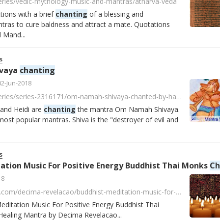
series/vedic-mythology-music-and-mantras/atharva-veda
tions with a brief
chanting
of a blessing and
ntras to cure baldness and attract a mate. Quotations
 Mand...
s
vaya
chanting
02-Jun-2018
https://player.fm/series/series-2316171/om-namah-shivaya-chanted-by-harry-mahashakti-and-heidi
 and Heidi are
chanting
the mantra Om Namah Shivaya.
most popular mantras. Shiva is the "destroyer of evil and
s
ation Music For Positive Energy Buddhist Thai Monks
Chant
18
https://soundcloud.com/decima-revelacao/buddhist-meditation-music-for-positive-energy-buddhist-thai-monks-chanting-healing-mantra
ditation Music For Positive Energy Buddhist Thai
ealing Mantra by Decima Revelacao...