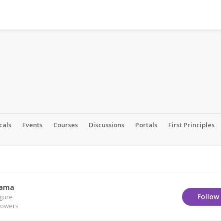
cals
Events
Courses
Discussions
Portals
First Principles
Lama
Follow
igure
lowers