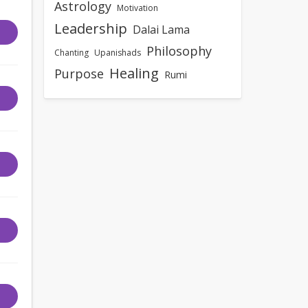
Astrology
Motivation
Leadership
Dalai Lama
Philosophy
Chanting
Upanishads
Healing
Purpose
Rumi