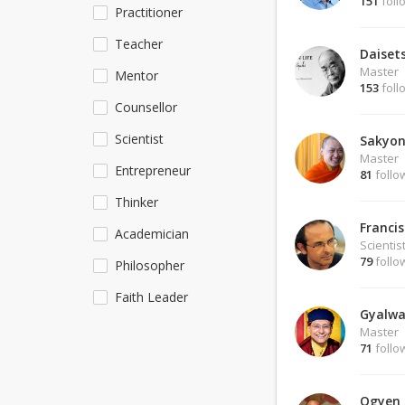
151
foll
Practitioner
Teacher
Daiset
Master
Mentor
153
foll
Counsellor
Scientist
Sakyon
Master
Entrepreneur
81
follo
Thinker
Francis
Academician
Scientis
79
follo
Philosopher
Faith Leader
Gyalwa
Master
71
follo
Ogyen 