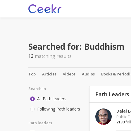
Searched for:
Buddhism
13
matching results
Top
Articles
Videos
Audios
Books & Periodi
Search In
Path Leaders
All Path leaders
Following Path leaders
Dalai 
Public F
2139
fol
Path leaders