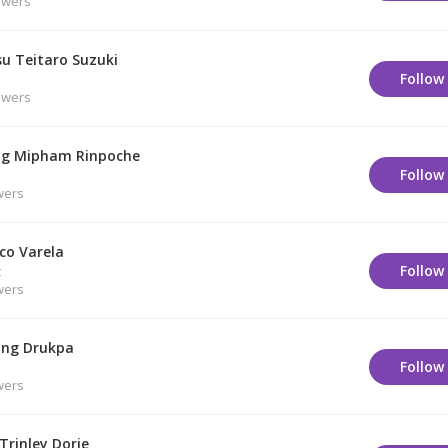
owers
su Teitaro Suzuki
Follow
owers
g Mipham Rinpoche
Follow
wers
co Varela
Follow
t
wers
ng Drukpa
Follow
wers
Trinley Dorje