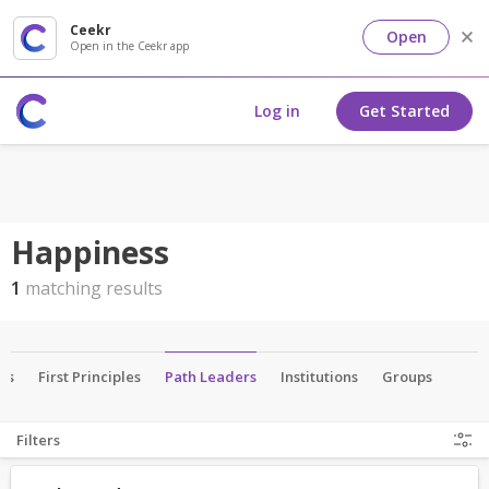
Ceekr
Open
Open in the Ceekr app
Log in
Get Started
Happiness
1
matching results
als
First Principles
Path Leaders
Institutions
Groups
Filters