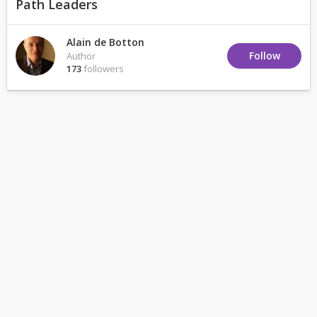
Path Leaders
Alain de Botton
Follow
Author
173
followers