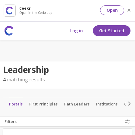
Ceekr
Open
Open in the Ceekr app
Log in
Get Started
Leadership
4
matching results
ns
Portals
First Principles
Path Leaders
Institutions
Grou
Filters