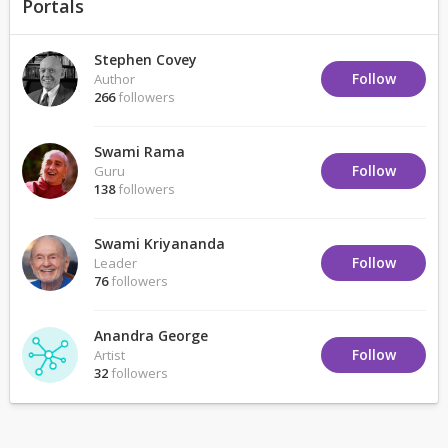
Portals
Stephen Covey
Follow
Author
266
followers
Swami Rama
Follow
Guru
138
followers
Swami Kriyananda
Follow
Leader
76
followers
Anandra George
Follow
Artist
32
followers