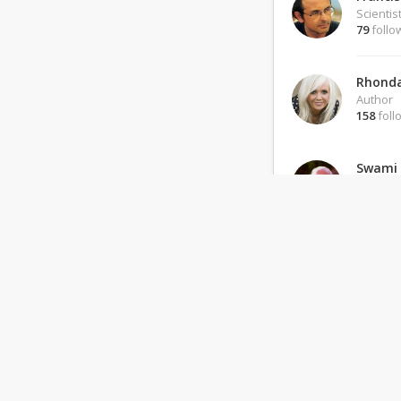
Scientis
79
follo
Rhonda
Author
158
foll
Swami
Guru
138
foll
Noam 
Leader
151
foll
BKS Iy
Teacher
279
foll