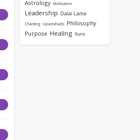
Astrology
Motivation
Leadership
Dalai Lama
Philosophy
Chanting
Upanishads
Healing
Purpose
Rumi