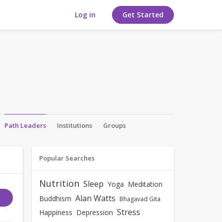
Log in
Get Started
Path Leaders
Institutions
Groups
Popular Searches
Nutrition
Sleep
Yoga
Meditation
Alan Watts
Buddhism
Bhagavad Gita
Stress
Happiness
Depression