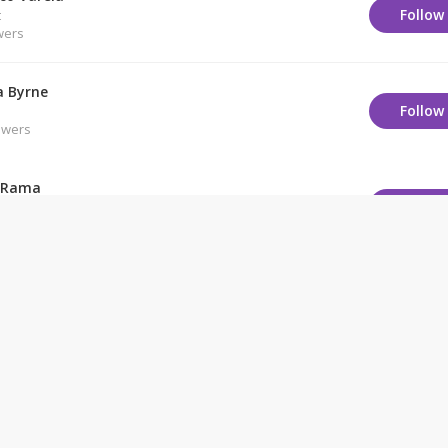
Follow
t
wers
 Byrne
Follow
owers
 Rama
Follow
owers
Chomsky
Follow
owers
engar
Follow
owers