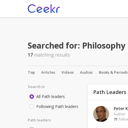
Searched for:
Philosophy
17
matching results
Top
Articles
Videos
Audios
Books & Periodi
Search In
Path Leaders
All Path leaders
Following Path leaders
Peter K
Author
71
follo
Path leaders