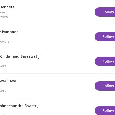
 Dennett
Follow
pher
owers
Sivananda
Follow
lowers
Chidanand Saraswatiji
Follow
wers
wari Devi
Follow
wers
ishnachandra Shastriji
Follow