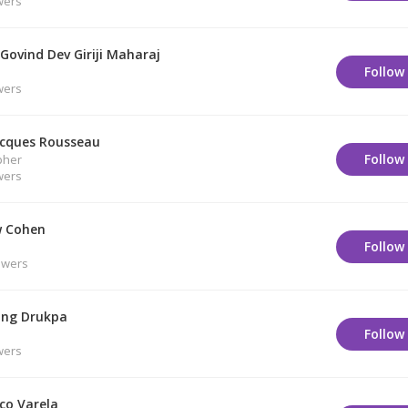
wers
Govind Dev Giriji Maharaj
Follow
wers
acques Rousseau
Follow
pher
wers
 Cohen
Follow
owers
ng Drukpa
Follow
wers
co Varela