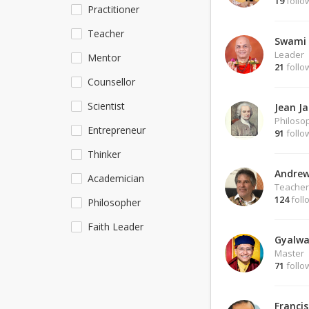
19
follo
Practitioner
Teacher
Swami 
Leader
Mentor
21
follo
Counsellor
Scientist
Jean J
Philoso
Entrepreneur
91
follo
Thinker
Andrew
Academician
Teacher
124
foll
Philosopher
Faith Leader
Gyalwa
Master
71
follo
Francis