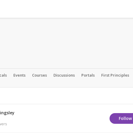
cals
Events
Courses
Discussions
Portals
First Principles
ingsley
Follow
wers