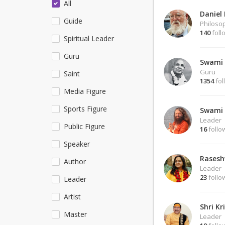
All
Daniel
Guide
Philoso
140
foll
Spiritual Leader
Guru
Swami 
Guru
Saint
1354
fol
Media Figure
Sports Figure
Swami 
Leader
Public Figure
16
follo
Speaker
Rasesh
Author
Leader
23
follo
Leader
Artist
Shri Kr
Master
Leader