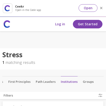
Ceekr
Open
Open in the Ceekr app
Log in
Get Started
Stress
1
matching results
als
First Principles
Path Leaders
Institutions
Groups
Filters