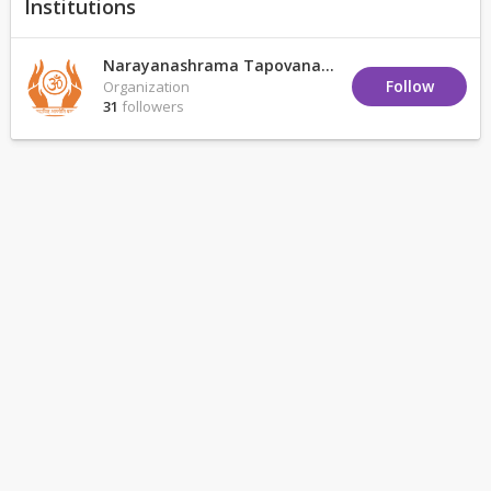
Institutions
Narayanashrama Tapovanam
Follow
Organization
31
followers