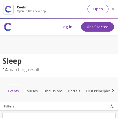
Ceekr
Open
Open in the Ceekr app
Log in
Get Started
Sleep
14
matching results
ls
Events
Courses
Discussions
Portals
First Principles
Filters