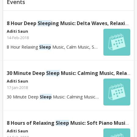
Events
8 Hour Deep
Sleep
ing Music: Delta Waves, Relaxing Music
Aditi Saun
14-Feb-2018
8 Hour Relaxing
Sleep
Music, Calm Music, Soft Music, Instrumental Music, Slee...
30 Minute Deep
Sleep
Music: Calming Music, Relaxing Music, Soothing Music, Calming Music, ☯426B - YouTube
Aditi Saun
17-Jan-2018
30 Minute Deep
Sleep
Music: Calming Music, Relaxing Music, Soothing Music, Ca...
8 Hours of Relaxing
Sleep
Music: Soft Piano Music,
Sl
Aditi Saun