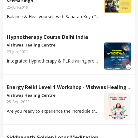
Seema Singh
25-Jun-2019
Balance & Heal yourself with Sanatan Kriya “You eat everyday, you
Hypnotherapy Course Delhi India
Vishwas Healing Centre
23-Jun-2021
Integrated Hypnotherapy & PLR training program helps you in: 1.) Developing...
Energy Reiki Level 1 Workshop - Vishwas Healing Centre
Vishwas Healing Centre
25-Sep-2023
Are you ready to experience the incredible transformation of divine energy in...
Siddhanath Golden Lotus Meditation