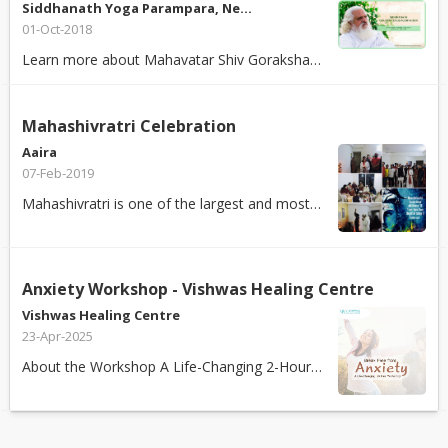
Siddhanath Yoga Parampara, Ne…
01-Oct-2018
Learn more about Mahavatar Shiv Goraksha Babaji's Kundalini Kriya Yoga - The ...
Mahashivratri Celebration
Aaira
07-Feb-2019
Mahashivratri is one of the largest and most significant among the sacred fes...
Anxiety Workshop - Vishwas Healing Centre
Vishwas Healing Centre
23-Apr-2025
About the Workshop A Life-Changing 2-Hour Workshop! Feeling anxious, stress...