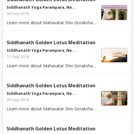
Siddhanath Yoga Parampara, Ne…
04-Sep-2018
Learn more about Mahavatar Shiv Goraksha Babaji's Kundalini Kriya Yoga - The ...
Siddhanath Golden Lotus Meditation
Siddhanath Yoga Parampara, Ne…
11-Sep-2018
Learn more about Mahavatar Shiv Goraksha Babaji's Kundalini Kriya Yoga - The ...
Siddhanath Golden Lotus Meditation
Siddhanath Yoga Parampara, Ne…
20-Sep-2018
Learn more about Mahavatar Shiv Goraksha Babaji's Kundalini Kriya Yoga - The ...
Siddhanath Golden Lotus Meditation