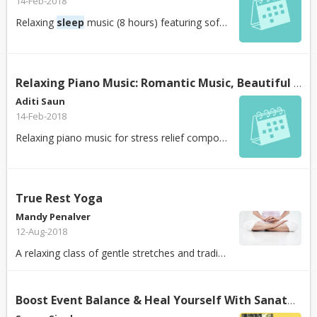
14-Feb-2018
Relaxing
sleep
music (8 hours) featuring soft piano music to help you fall as...
Relaxing Piano Music: Romantic Music, Beautiful Relaxing Music,
Aditi Saun
14-Feb-2018
Relaxing piano music for stress relief composed by Peder B. Helland. Soothing...
True Rest Yoga
Mandy Penalver
12-Aug-2018
A relaxing class of gentle stretches and traditional postures that encourages...
Boost Event Balance & Heal Yourself With Sanatan Kriya