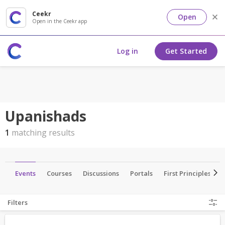
Ceekr
Open
Open in the Ceekr app
Log in
Get Started
Upanishads
1
matching results
ls
Events
Courses
Discussions
Portals
First Principles
Filters