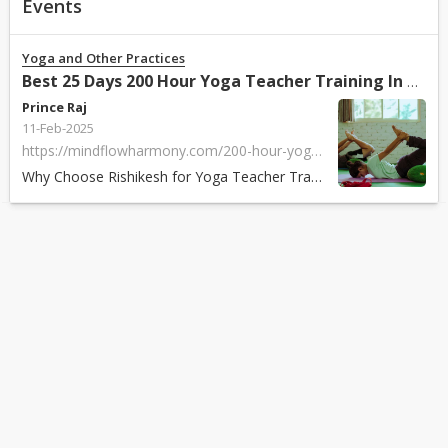
Events
Yoga and Other Practices
Best 25 Days 200 Hour Yoga Teacher Training In Rishikesh India 2025
Prince Raj
11-Feb-2025
https://mindflowharmony.com/200-hour-yoga-teacher-training-in-rishikesh-india/
Why Choose Rishikesh for Yoga Teacher Training? Rishikesh, known as the Yo...