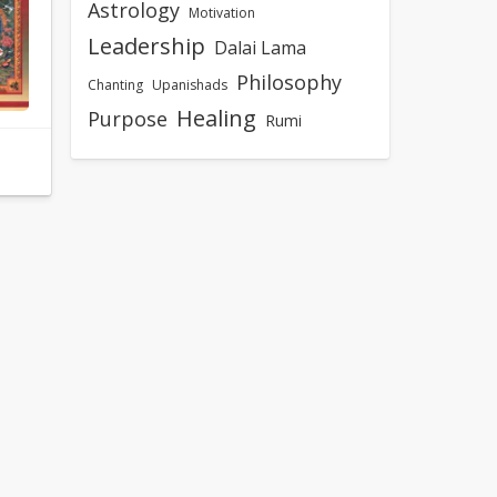
Astrology
Motivation
Leadership
Dalai Lama
Philosophy
Chanting
Upanishads
Healing
Purpose
Rumi