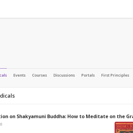
cals
Events
Courses
Discussions
Portals
First Principles
dicals
8