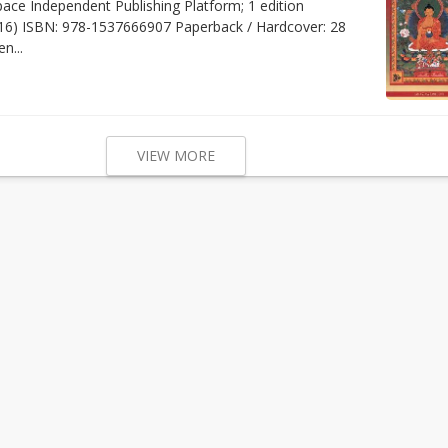
pace Independent Publishing Platform; 1 edition
16) ISBN: 978-1537666907 Paperback / Hardcover: 28
n...
VIEW MORE