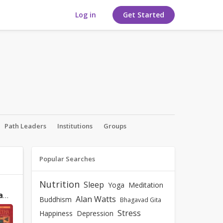
Log in
Get Started
Path Leaders
Institutions
Groups
Popular Searches
Nutrition
Sleep
Yoga
Meditation
A Daily Meditation on Shakyamuni Buddha: How to Meditate on the Graded Path to Enlightenment by Lama Zopa Rinpoche
Alan Watts
Buddhism
Bhagavad Gita
Stress
Happiness
Depression