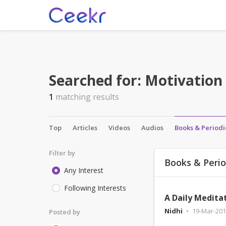
Searched for:
Motivation
1
matching results
Top
Articles
Videos
Audios
Books & Periodi
Filter by
Books & Perio
Any Interest
Following Interests
Nidhi
19-Mar-201
Posted by