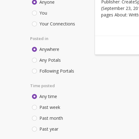
Publisher: CreateS
Anyone
(September 23, 20
You
pages About: Writte
Your Connections
Posted in
Anywhere
Any Potals
Following Portals
Time posted
Any time
Past week
Past month
Past year