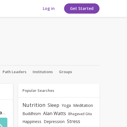
Log in
Get Started
Path Leaders
Institutions
Groups
Popular Searches
Nutrition
Sleep
Yoga
Meditation
Bhagavad Gita says "not to worry or desire for the result but perform one's Karma". Won't this detachment from desired result kill the
Alan Watts
Buddhism
Bhagavad Gita
Stress
Happiness
Depression