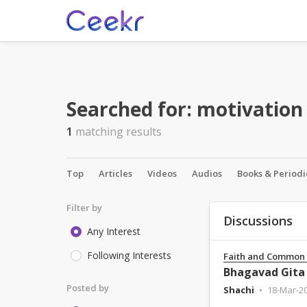
Searched for:
motivation
1
matching results
Top
Articles
Videos
Audios
Books & Periodi
Filter by
Discussions
Any Interest
Following Interests
Faith and Common
Posted by
Shachi
18-Mar-2