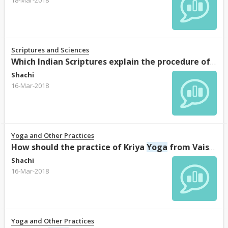
Scriptures and Sciences
Which Indian Scriptures explain the procedure of “Ashtanga
Shachi
16-Mar-2018
Yoga and Other Practices
How should the practice of Kriya
Yoga
from Vaishnava perspective be done?
Shachi
16-Mar-2018
Yoga and Other Practices