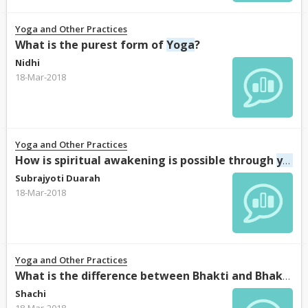
Yoga and Other Practices
What is the purest form of
Yoga
?
Nidhi
18-Mar-2018
Yoga and Other Practices
How is spiritual awakening is possible through
yoga
Subrajyoti Duarah
18-Mar-2018
Yoga and Other Practices
Y
What is the difference between Bhakti and Bhakti
Shachi
18-Mar-2018