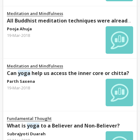
Meditation and Mindfulness
All Buddhist meditation techniques were already known in
Pooja Ahuja
19-Mar-2018
Meditation and Mindfulness
Can
yoga
help us access the inner core or chitta?
Parth Saxena
19-Mar-2018
Fundamental Thought
What is
yoga
to a Believer and Non-Believer?
Subrajyoti Duarah