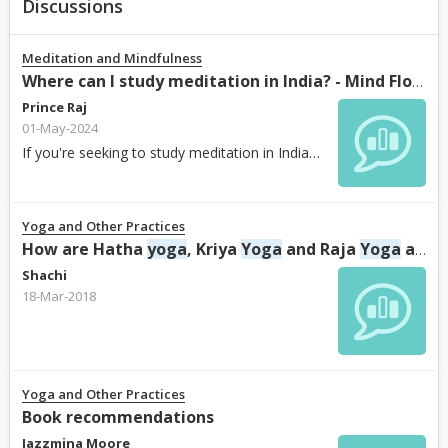
Discussions
Meditation and Mindfulness
Where can I study meditation in India? - Mind Flow Harmony
Prince Raj
01-May-2024
If you're seeking to study meditation in India, Mind Flow Harmony
Yoga and Other Practices
How are Hatha
yoga
, Kriya
Yoga
and Raja
Yoga
are different?
Shachi
18-Mar-2018
Yoga and Other Practices
Book recommendations
Jazzmina Moore