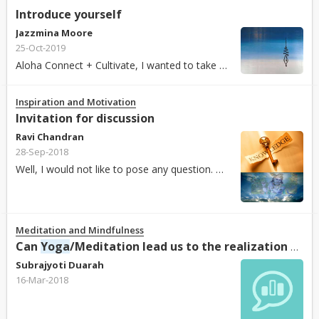
Introduce yourself
Jazzmina Moore
25-Oct-2019
Aloha Connect + Cultivate, I wanted to take this opportunity to introduce myself to you all. My name is Jazzmina and I am the moderator for this group. I live in Hawaii. I work as a school...
Inspiration and Motivation
Invitation for discussion
Ravi Chandran
28-Sep-2018
Well, I would not like to pose any question. Having posted several articles on Bhagavad Gita , I wish to engage in deliberations and share perspectives with Partha, Pooja, Shamini, Harshit, Anil...
Meditation and Mindfulness
Can
Yoga
/Meditation lead us to the realization of God?
Subrajyoti Duarah
16-Mar-2018