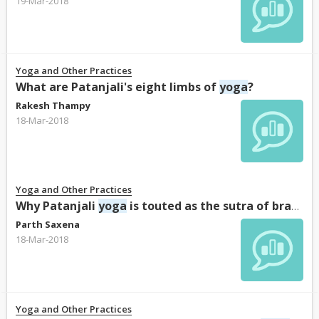
19-Mar-2018
Yoga and Other Practices
What are Patanjali's eight limbs of
yoga
?
Rakesh Thampy
18-Mar-2018
Yoga and Other Practices
Why Patanjali
yoga
is touted as the sutra of brahamand?
Parth Saxena
18-Mar-2018
Yoga and Other Practices