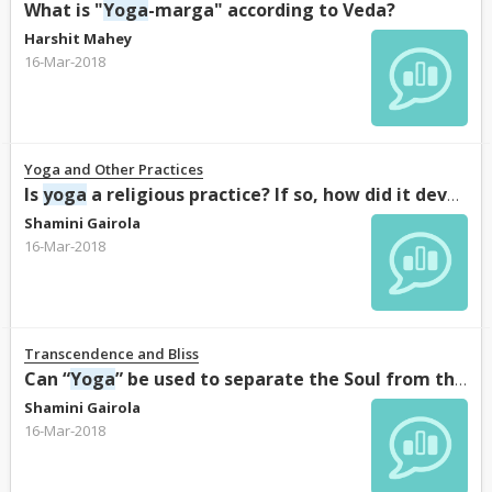
What is "
Yoga
-marga" according to Veda?
Harshit Mahey
16-Mar-2018
Yoga and Other Practices
Is
yoga
a religious practice? If so, how did it develop into a religious practice?
Shamini Gairola
16-Mar-2018
Transcendence and Bliss
Can “
Yoga
” be used to separate the Soul from the body?
Shamini Gairola
16-Mar-2018