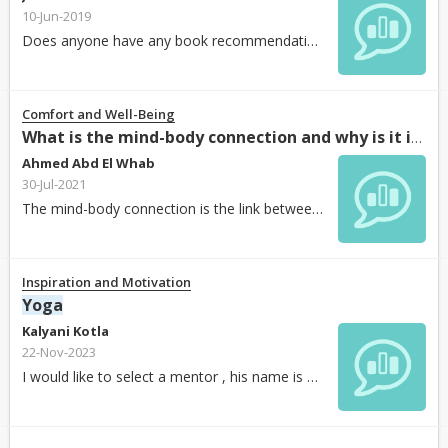
10-Jun-2019
Does anyone have any book recommendations to learn about the path and spiritual aspects of
Comfort and Well-Being
What is the mind-body connection and why is it important?
Ahmed Abd El Whab
30-Jul-2021
The mind-body connection is the link between a person’s thoughts, attitudes, and behaviors and their physical health. While scientists have long understood that our emotions can affect our...
Inspiration and Motivation
Yoga
Kalyani Kotla
22-Nov-2023
I would like to select a mentor , his name is Sharath Kumar R N