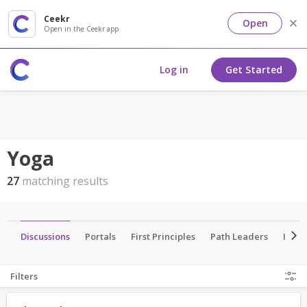
Ceekr
Open
Open in the Ceekr app
Log in
Get Started
Yoga
27
matching results
es
Discussions
Portals
First Principles
Path Leaders
Insti
Filters