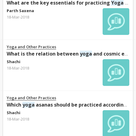
What are the key essentials for practicing
Yoga
Sutras of Patanjali?
Parth Saxena
18-Mar-2018
Yoga and Other Practices
What is the relation between
yoga
and cosmic energy?
Shachi
18-Mar-2018
Yoga and Other Practices
Which
yoga
asanas should be practiced according to the scriptures?
Shachi
18-Mar-2018