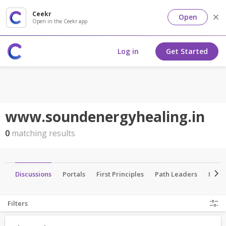
Ceekr
Open
Open in the Ceekr app
Log in
Get Started
www.soundenergyhealing.in
0
matching results
es
Discussions
Portals
First Principles
Path Leaders
Insti
Filters