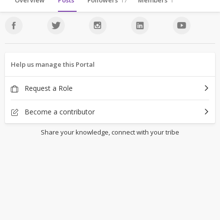
Overview
Posts
Followers
17
Members
1
Help us manage this Portal
Request a Role
Become a contributor
Share your knowledge, connect with your tribe