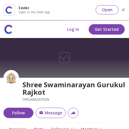
Ceekr
Open
Open in the Ceekr app
Log in
Get Started
Shree Swaminarayan Gurukul
Rajkot
ORGANIZATION
Follow
Message